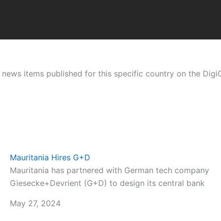
ht news items published for this specific country on the Dig
Mauritania Hires G+D
Mauritania has partnered with German tech company
Giesecke+Devrient (G+D) to design its central bank
May 27, 2024