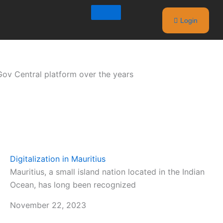
Login
iGov Central platform over the years
Digitalization in Mauritius
Mauritius, a small island nation located in the Indian
Ocean, has long been recognized
November 22, 2023