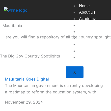
Skip
Home
to
About Us
content
Academy
Mauritania
Broadcast
Countries
Here you will find a repository of all the country spotlig
Experts
Indexes
Market
The DigiGov Country Spotlights
Resources
X
Mauritania Goes Digital
The Mauritanian government is currently developing
a roadmap to reform the education system, with
November 29, 2024