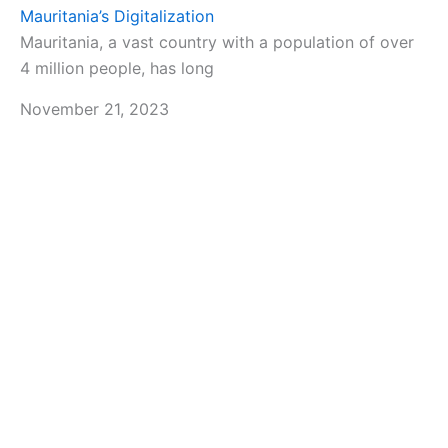
Mauritania’s Digitalization
Mauritania, a vast country with a population of over
4 million people, has long
November 21, 2023