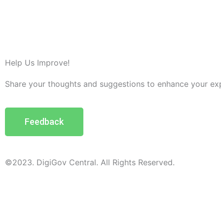
Help Us Improve!
Share your thoughts and suggestions to enhance your ex
Feedback
©2023. DigiGov Central. All Rights Reserved.
Help us
improve
by sharing
your
feedback