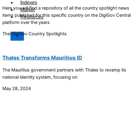
Indexes
Here you will find a repository of all the country spotlight news
Market
items published for this specific country on the DigiGov Central
Resources
platform over the years
The DigiGov Country Spotlights
X
Thales Transforms Mauritius ID
The Mauritius government partners with Thales to revamp its
national identity system, focusing on
May 28, 2024