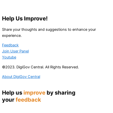
Help Us Improve!
Share your thoughts and suggestions to enhance your
experience.
Feedback
Join User Panel
Youtube
©2023. DigiGov Central. All Rights Reserved.
About DigiGov Central
Help us
improve
by sharing
your
feedback