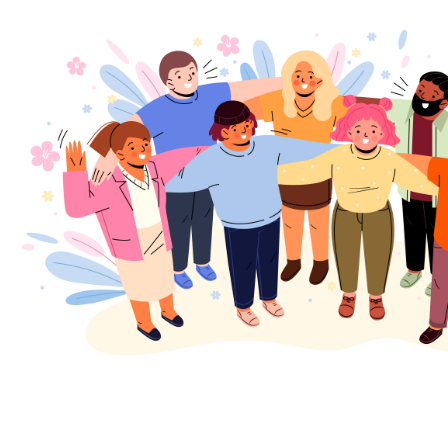
Join our expanding
User Feedback Group!
Share your details with us and be at the forefront of