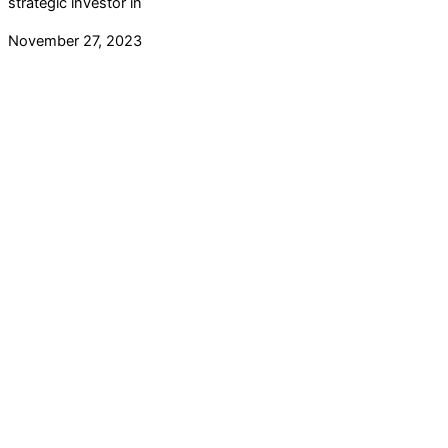
strategic investor in
November 27, 2023