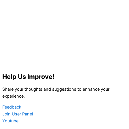
Help Us Improve!
Share your thoughts and suggestions to enhance your
experience.
Feedback
Join User Panel
Youtube