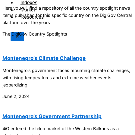
Indexes
Here you will find a repository of all the country spotlight news
Market
items published for this specific country on the DigiGov Central
Resources
platform over the years
The DigiGov Country Spotlights
X
Montenegro’s Climate Challenge
Montenegro’s government faces mounting climate challenges,
with rising temperatures and extreme weather events
jeopardizing
June 2, 2024
Montenegro’s Government Partnership
4iG entered the telco market of the Western Balkans as a