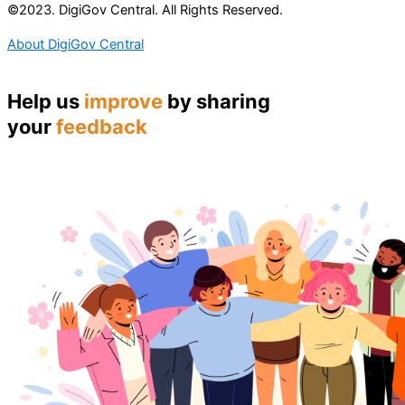
©2023. DigiGov Central. All Rights Reserved.
About DigiGov Central
Help us
improve
by sharing
your
feedback