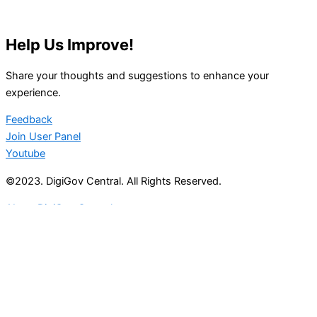
Help Us Improve!
Share your thoughts and suggestions to enhance your
experience.
Feedback
Join User Panel
Youtube
©2023. DigiGov Central. All Rights Reserved.
About DigiGov Central
Help us
improve
by sharing
your
feedback