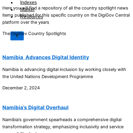
Indexes
Here you will find a repository of all the country spotlight news
Market
items published for this specific country on the DigiGov Central
Resources
platform over the years
The DigiGov Country Spotlights
X
Namibia Advances Digital Identity
Namibia is advancing digital inclusion by working closely with
the United Nations Development Programme
December 2, 2024
Namibia’s Digital Overhaul
Namibia’s government spearheads a comprehensive digital
transformation strategy, emphasizing inclusivity and service