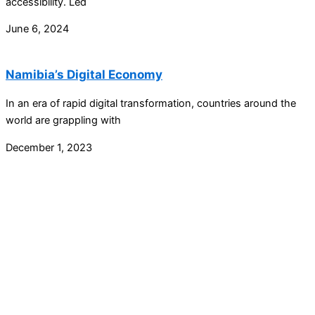
accessibility. Led
June 6, 2024
Namibia’s Digital Economy
In an era of rapid digital transformation, countries around the
world are grappling with
December 1, 2023