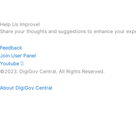
Help Us Improve!
Share your thoughts and suggestions to enhance your expe
Feedback
Join User Panel
Youtube
©2023. DigiGov Central. All Rights Reserved.
About DigiGov Central
Help us
improve
by sharing
your
feedback