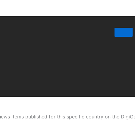
t news items published for this specific country on the Digi