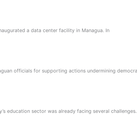
naugurated a data center facility in Managua. In
raguan officials for supporting actions undermining democr
s education sector was already facing several challenges.