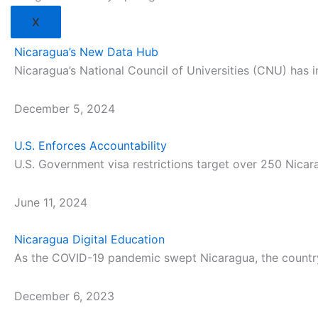
X
Nicaragua’s New Data Hub
Nicaragua’s National Council of Universities (CNU) has i
December 5, 2024
U.S. Enforces Accountability
U.S. Government visa restrictions target over 250 Nica
June 11, 2024
Nicaragua Digital Education
As the COVID-19 pandemic swept Nicaragua, the country’
December 6, 2023