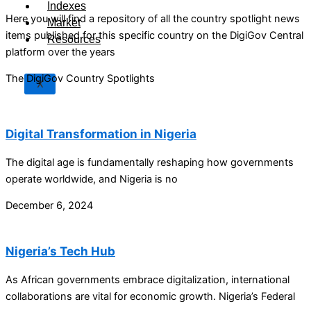
Indexes
Here you will find a repository of all the country spotlight news
Market
items published for this specific country on the DigiGov Central
Resources
platform over the years
The DigiGov Country Spotlights
X
Digital Transformation in Nigeria
The digital age is fundamentally reshaping how governments
operate worldwide, and Nigeria is no
December 6, 2024
Nigeria’s Tech Hub
As African governments embrace digitalization, international
collaborations are vital for economic growth. Nigeria’s Federal