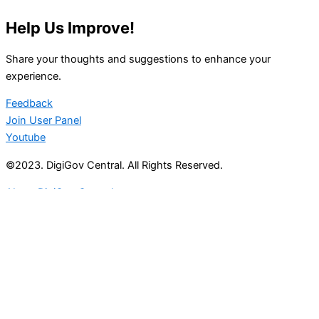
Help Us Improve!
Share your thoughts and suggestions to enhance your
experience.
Feedback
Join User Panel
Youtube
©2023. DigiGov Central. All Rights Reserved.
About DigiGov Central
Help us
improve
by sharing
your
feedback
Join our expanding
User Feedback Group!