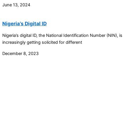
June 13, 2024
Nigeria’s Digital ID
Nigeria’s digital ID, the National Identification Number (NIN), is
increasingly getting solicited for different
December 8, 2023