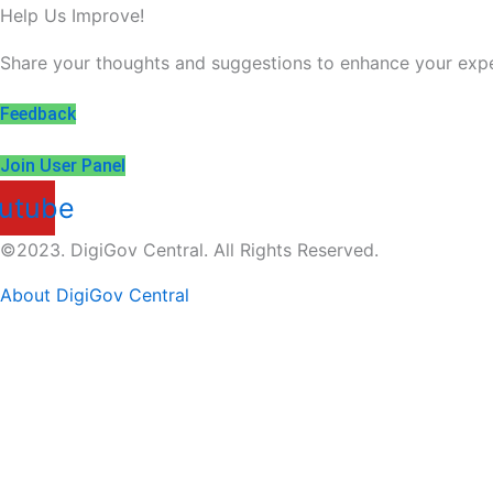
Help Us Improve!
Share your thoughts and suggestions to enhance your expe
Feedback
Join User Panel
utube
©2023. DigiGov Central. All Rights Reserved.
About DigiGov Central
Help us
improve
by sharing
your
feedback
Join our expanding
User Feedback Group!
Share your details with us and be at the forefront of dis