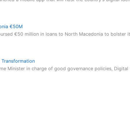
onia €50M
rsed €50 million in loans to North Macedonia to bolster i
 Transformation
e Minister in charge of good governance policies, Digital 