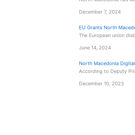
December 7, 2024
EU Grants North Maced
The European union disbu
June 14, 2024
North Macedonia Digital
According to Deputy Prim
December 10, 2023