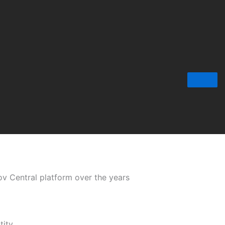
Gov Central platform over the years
tity