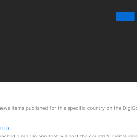
t news items published for this specific country on the Digi
l ID
ched a mobile app that will host the country’s digital iden