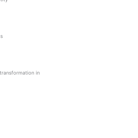
ts
transformation in