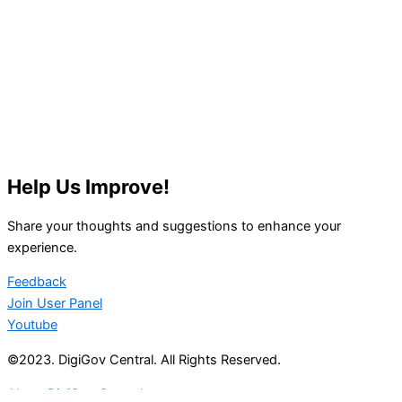
Help Us Improve!
Share your thoughts and suggestions to enhance your
experience.
Feedback
Join User Panel
Youtube
©2023. DigiGov Central. All Rights Reserved.
About DigiGov Central