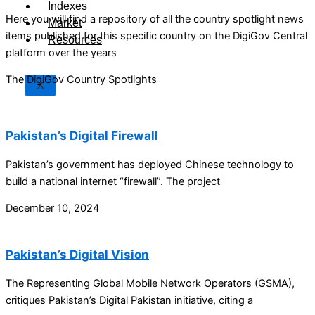
Indexes
Here you will find a repository of all the country spotlight news
Market
items published for this specific country on the DigiGov Central
Resources
platform over the years
The DigiGov Country Spotlights
X
Pakistan’s Digital Firewall
Pakistan’s government has deployed Chinese technology to
build a national internet “firewall”. The project
December 10, 2024
Pakistan’s Digital Vision
The Representing Global Mobile Network Operators (GSMA),
critiques Pakistan’s Digital Pakistan initiative, citing a