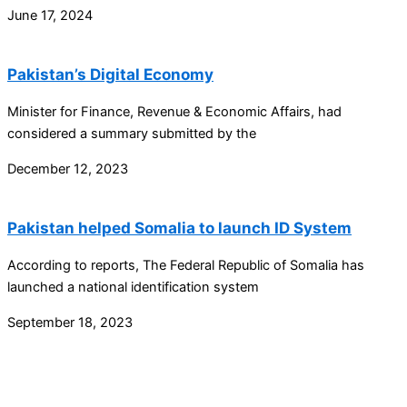
June 17, 2024
Pakistan’s Digital Economy
Minister for Finance, Revenue & Economic Affairs, had
considered a summary submitted by the
December 12, 2023
Pakistan helped Somalia to launch ID System
According to reports, The Federal Republic of Somalia has
launched a national identification system
September 18, 2023