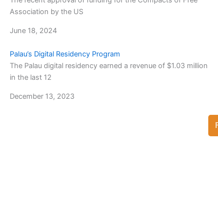
The recent approval of funding for the Compacts of Free
Association by the US
June 18, 2024
Palau’s Digital Residency Program
The Palau digital residency earned a revenue of $1.03 million
in the last 12
December 13, 2023