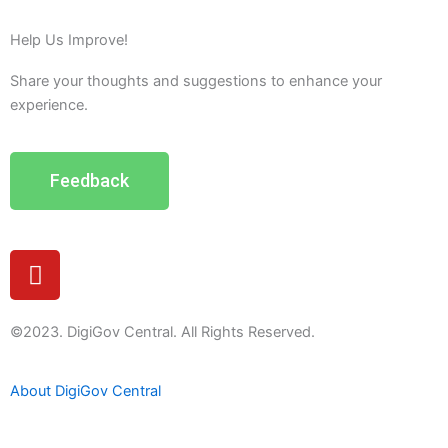
Help Us Improve!
Share your thoughts and suggestions to enhance your
experience.
Feedback
Y
o
u
t
©2023. DigiGov Central. All Rights Reserved.
u
b
About DigiGov Central
e