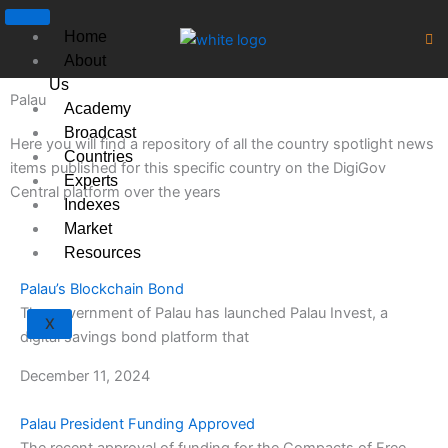
Skip
to
Home
content
About
Us
Palau
Academy
Broadcast
Here you will find a repository of all the country spotlight news
Countries
items published for this specific country on the DigiGov
Experts
Central platform over the years
Indexes
Market
Resources
Palau’s Blockchain Bond
The government of Palau has launched Palau Invest, a
X
digital savings bond platform that
December 11, 2024
Palau President Funding Approved