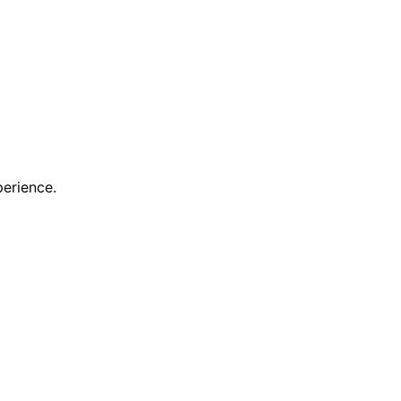
erience.