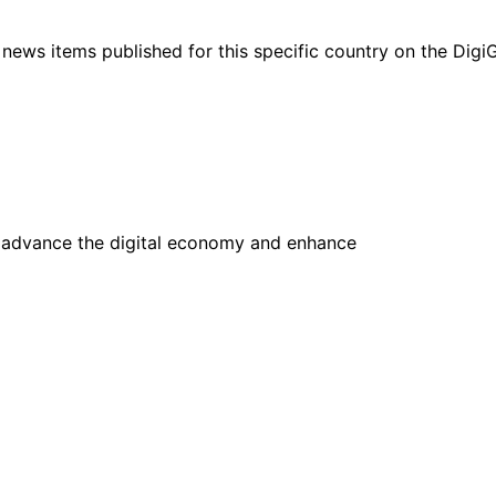
ht news items published for this specific country on the Dig
advance the digital economy and enhance