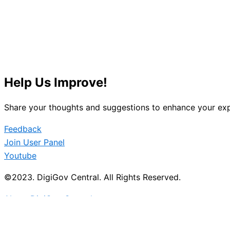
Help Us Improve!
Share your thoughts and suggestions to enhance your exp
Feedback
Join User Panel
Youtube
©2023. DigiGov Central. All Rights Reserved.
About DigiGov Central