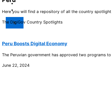
Market
Resources
Here you will find a repository of all the country spotlig
The DigiGov Country Spotlights
X
Peru Boosts Digital Economy
The Peruvian government has approved two programs to 
June 22, 2024