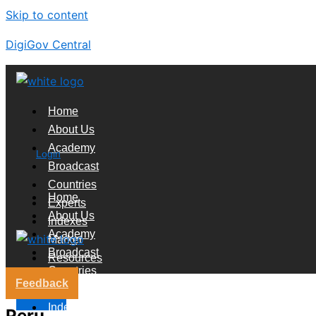
Skip to content
DigiGov Central
Home
About Us
Academy
Login
Broadcast
Countries
Home
Experts
About Us
Indexes
Academy
Market
Broadcast
Resources
Countries
Feedback
Experts
X
Indexes
Peru