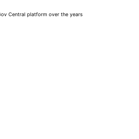
iGov Central platform over the years