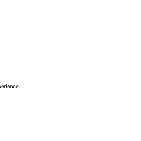
erience.