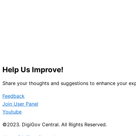
Help Us Improve!
Share your thoughts and suggestions to enhance your exp
Feedback
Join User Panel
Youtube
©2023. DigiGov Central. All Rights Reserved.