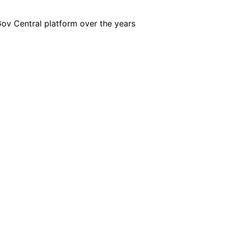
iGov Central platform over the years