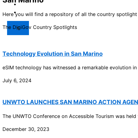
Market
Resources
Here you will find a repository of all the country spotlig
The DigiGov Country Spotlights
X
Technology Evolution in San Marino
eSIM technology has witnessed a remarkable evolution in
July 6, 2024
UNWTO LAUNCHES SAN MARINO ACTION AGE
The UNWTO Conference on Accessible Tourism was held f
December 30, 2023