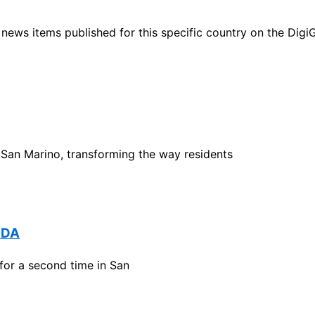
ht news items published for this specific country on the Dig
 San Marino, transforming the way residents
NDA
or a second time in San