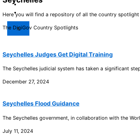
Market
Resources
Here you will find a repository of all the country spotlig
The DigiGov Country Spotlights
X
Seychelles Judges Get Digital Training
The Seychelles judicial system has taken a significant step 
December 27, 2024
Seychelles Flood Guidance
The Seychelles government, in collaboration with the Wo
July 11, 2024