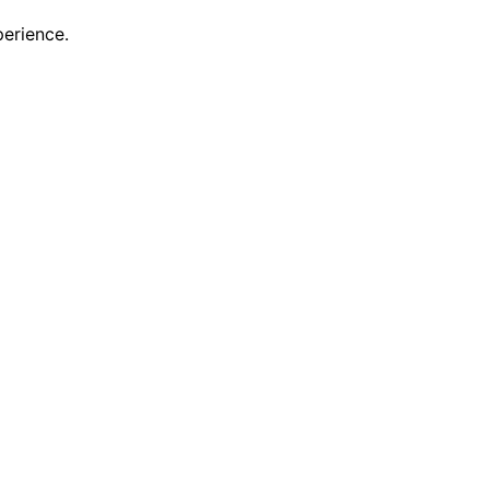
erience.
scovering new features and enhancements