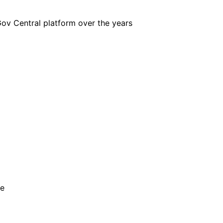
iGov Central platform over the years
he