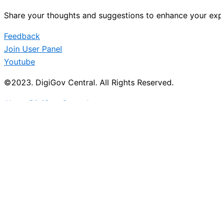
Share your thoughts and suggestions to enhance your exp
Feedback
Join User Panel
Youtube
©2023. DigiGov Central. All Rights Reserved.
About DigiGov Central
Help us
improve
by sharing
your
feedback
Join our expanding
User Feedback Group!
Share your details with us and be at the forefront of di