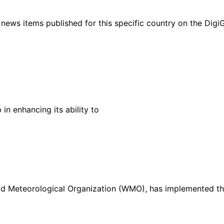
ht news items published for this specific country on the Dig
in enhancing its ability to
rld Meteorological Organization (WMO), has implemented t