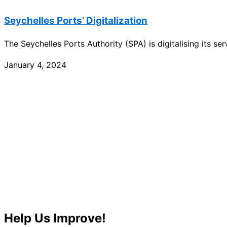
Seychelles Ports’ Digitalization
The Seychelles Ports Authority (SPA) is digitalising its s
January 4, 2024
Help Us Improve!