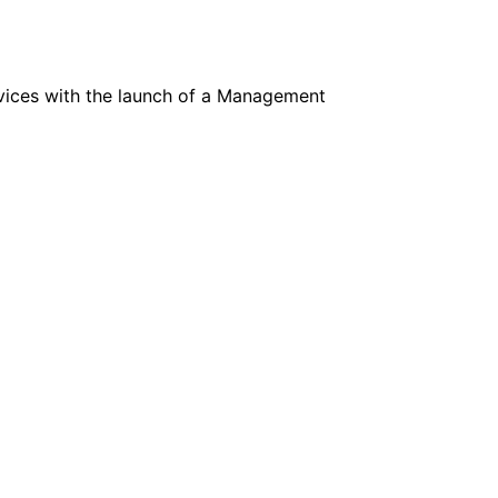
ervices with the launch of a Management