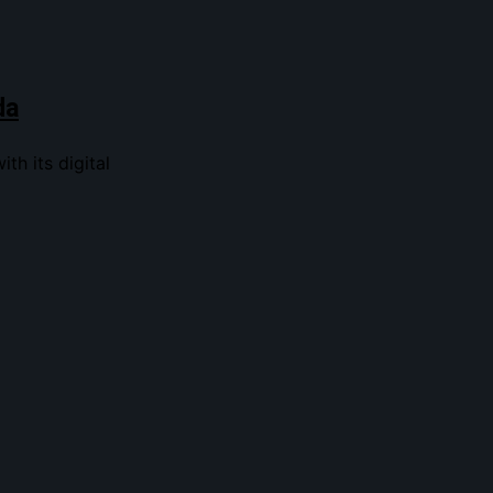
da
ith its digital