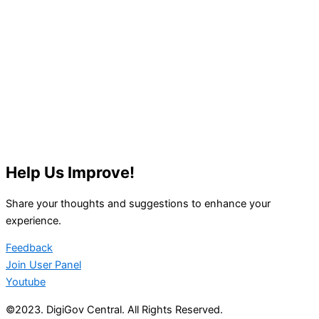
Help Us Improve!
Share your thoughts and suggestions to enhance your
experience.
Feedback
Join User Panel
Youtube
©2023. DigiGov Central. All Rights Reserved.