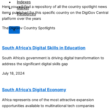
Indexes
Here you will find a repository of all the country spotlight news
Market
items published for this specific country on the DigiGov Central
Resources
platform over the years
The DigiGov Country Spotlights
X
South Africa’s Digital Skills in Education
South Africa’s government is driving digital transformation to
address the significant digital skills gap
July 18, 2024
South Africa’s Digital Economy
Africa represents one of the most attractive expansion
opportunities available to multinational tech companies