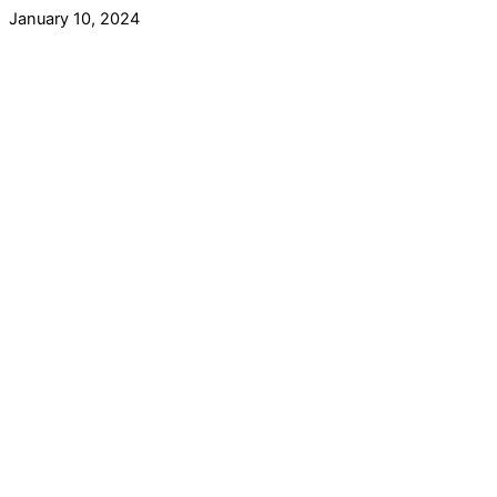
January 10, 2024