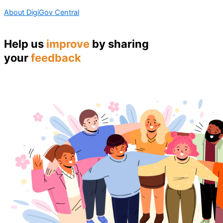
About DigiGov Central
Help us
improve
by sharing
your
feedback