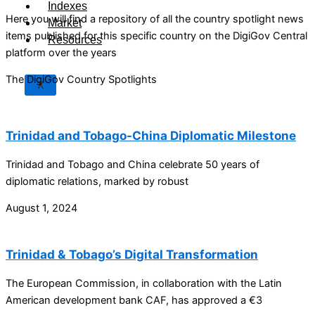
Indexes
Here you will find a repository of all the country spotlight news
Market
items published for this specific country on the DigiGov Central
Resources
platform over the years
The DigiGov Country Spotlights
X
Trinidad and Tobago-China Diplomatic Milestone
Trinidad and Tobago and China celebrate 50 years of
diplomatic relations, marked by robust
August 1, 2024
Trinidad & Tobago’s Digital Transformation
The European Commission, in collaboration with the Latin
American development bank CAF, has approved a €3