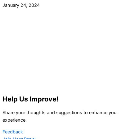
January 24, 2024
Help Us Improve!
Share your thoughts and suggestions to enhance your
experience.
Feedback