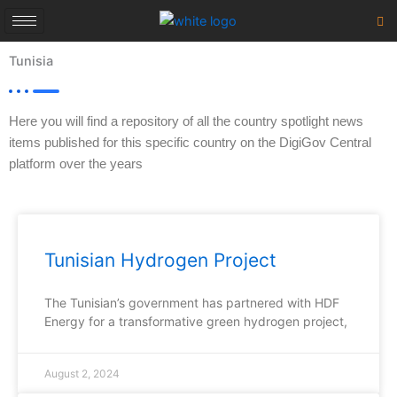
Skip
to
content
Tunisia
Here you will find a repository of all the country spotlight news
items published for this specific country on the DigiGov Central
platform over the years
Tunisian Hydrogen Project
The Tunisian’s government has partnered with HDF
Energy for a transformative green hydrogen project,
August 2, 2024