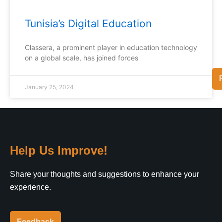
Tunisia’s Digital Education
Classera, a prominent player in education technology
on a global scale, has joined forces
January 25, 2024
Help Us Improve!
Share your thoughts and suggestions to enhance your
experience.
Feedback