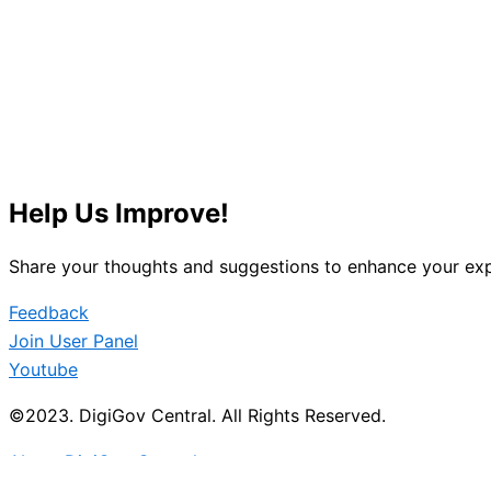
Help Us Improve!
Share your thoughts and suggestions to enhance your exp
Feedback
Join User Panel
Youtube
©2023. DigiGov Central. All Rights Reserved.
About DigiGov Central