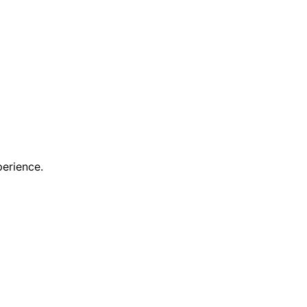
erience.