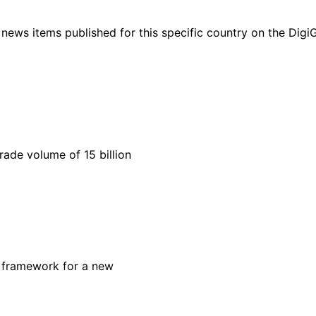
ht news items published for this specific country on the Dig
rade volume of 15 billion
cy framework for a new