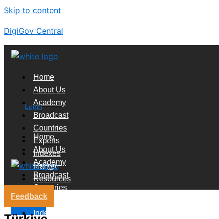
Skip to content
DigiGov Central
Home
About Us
Academy
Login
Broadcast
Countries
Home
Experts
About Us
Indexes
Academy
Market
Broadcast
Resources
Countries
Feedback
Experts
X
Indexes
Türkiye