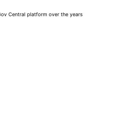
iGov Central platform over the years