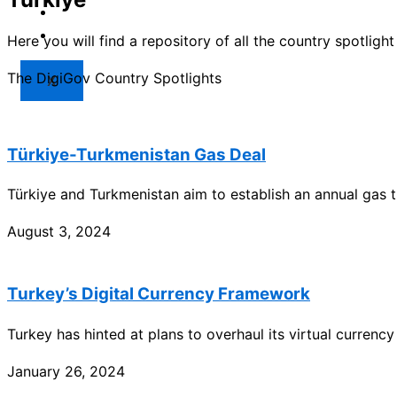
Market
Resources
Here you will find a repository of all the country spotlig
The DigiGov Country Spotlights
X
Türkiye-Turkmenistan Gas Deal
Türkiye and Turkmenistan aim to establish an annual gas t
August 3, 2024
Turkey’s Digital Currency Framework
Turkey has hinted at plans to overhaul its virtual curren
January 26, 2024