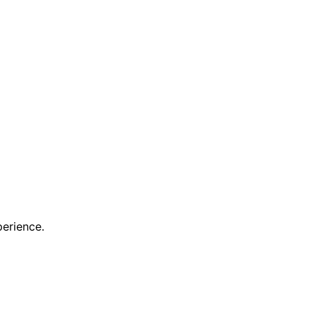
erience.