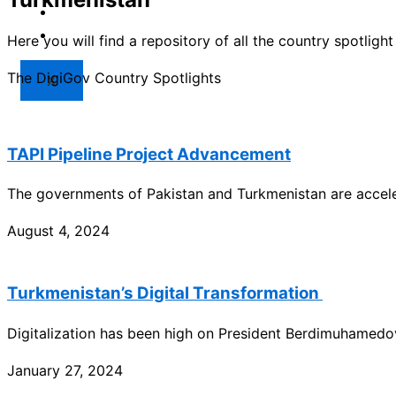
Market
Resources
Here you will find a repository of all the country spotlig
The DigiGov Country Spotlights
X
TAPI Pipeline Project Advancement
The governments of Pakistan and Turkmenistan are acceler
August 4, 2024
Turkmenistan’s Digital Transformation
Digitalization has been high on President Berdimuhamedo
January 27, 2024