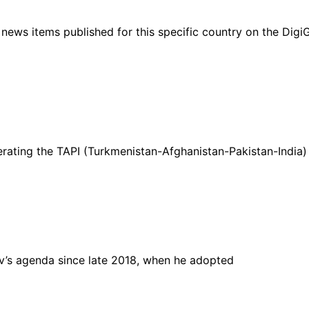
ht news items published for this specific country on the Dig
ating the TAPI (Turkmenistan-Afghanistan-Pakistan-India) 
v’s agenda since late 2018, when he adopted