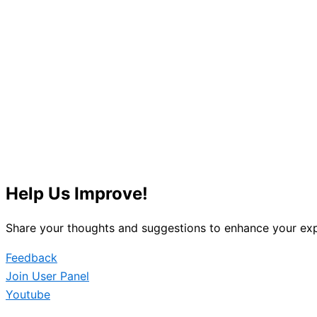
Help Us Improve!
Share your thoughts and suggestions to enhance your exp
Feedback
Join User Panel
Youtube