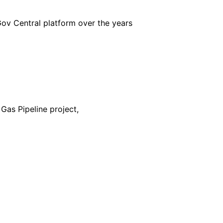
iGov Central platform over the years
Gas Pipeline project,