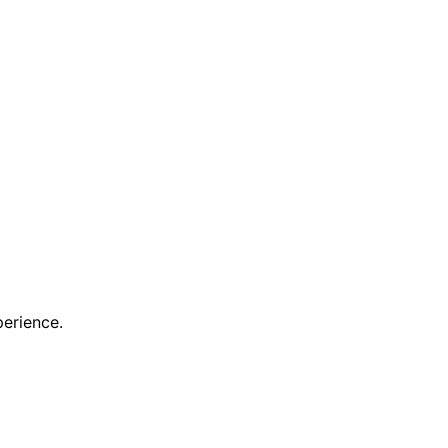
erience.