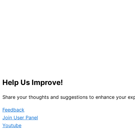
Help Us Improve!
Share your thoughts and suggestions to enhance your exp
Feedback
Join User Panel
Youtube