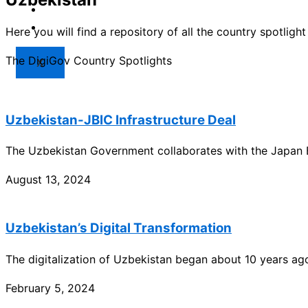
Market
Resources
Here you will find a repository of all the country spotlig
The DigiGov Country Spotlights
X
Uzbekistan-JBIC Infrastructure Deal
The Uzbekistan Government collaborates with the Japan B
August 13, 2024
Uzbekistan’s Digital Transformation
The digitalization of Uzbekistan began about 10 years ag
February 5, 2024