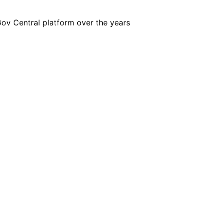
iGov Central platform over the years