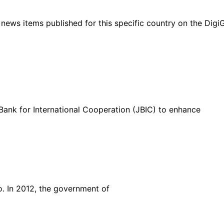
ht news items published for this specific country on the Dig
ank for International Cooperation (JBIC) to enhance
o. In 2012, the government of