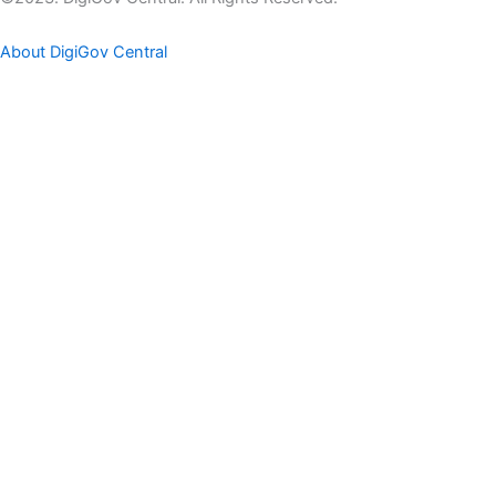
About DigiGov Central
Help us
improve
by sharing
your
feedback