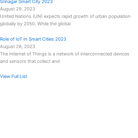
Srinagar Smart City 2023
August 29, 2023
United Nations (UN) expects rapid growth of urban population
globally by 2050. While the global
Role of IoT In Smart Cities 2023
August 28, 2023
The Internet of Things is a network of interconnected devices
and sensors that collect and
View Full List