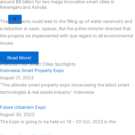
around $9 billion for two mega innovative smart cities in
Keraniganj and Ashulia.
X
These projects could lead to the filling up of water reservoirs and
a reduction in open. spaces, But the prime minister directed that
the projects be implemented with due regard to all environmental
issues.
Read More!
Previous Four Smart Cities Spotlights
Indonesia Smart Property Expo
August 31, 2023
“The ultimate smart property expo showcasing the latest smart
technologies & real estate industry” Indonesia
Future Urbanism Expo
August 30, 2023
The Expo is going to be held on 16 – 20 Oct, 2023 in the