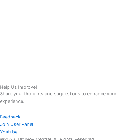
Help Us Improve!
Share your thoughts and suggestions to enhance your
experience.
Feedback
Join User Panel
Youtube
©2023. DigiGov Central. All Rights Reserved.