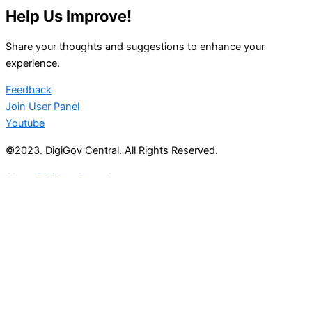
Help Us Improve!
Share your thoughts and suggestions to enhance your
experience.
Feedback
Join User Panel
Youtube
©2023. DigiGov Central. All Rights Reserved.
About DigiGov Central
Help us
improve
by sharing
your
feedback
Join our expanding
User Feedback Group!