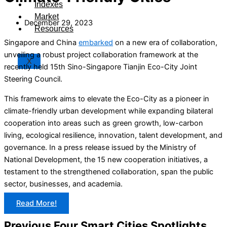
Indexes
Market
December 29, 2023
Resources
Singapore and China
embarked
on a new era of collaboration,
unveiling a robust project collaboration framework at the
X
recently held 15th Sino-Singapore Tianjin Eco-City Joint
Steering Council.
This framework aims to elevate the Eco-City as a pioneer in
climate-friendly urban development while expanding bilateral
cooperation into areas such as green growth, low-carbon
living, ecological resilience, innovation, talent development, and
governance. In a press release issued by the Ministry of
National Development, the 15 new cooperation initiatives, a
testament to the strengthened collaboration, span the public
sector, businesses, and academia.
Read More!
Previous Four Smart Cities Spotlights