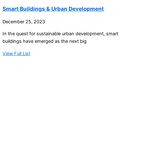
Smart Buildings & Urban Development
December 25, 2023
In the quest for sustainable urban development, smart
buildings have emerged as the next big
View Full List