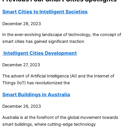
Smart Cities to Intelligent Societies
December 28, 2023
In the ever-evolving landscape of technology, the concept of
smart cities has gained significant traction
Intelligent Cities Development
December 27, 2023
The advent of Artificial Intelligence (AI) and the Internet of
Things (IoT) has revolutionized the
Smart Buildings in Australia
December 26, 2023
Australia is at the forefront of the global movement towards
smart buildings, where cutting-edge technology