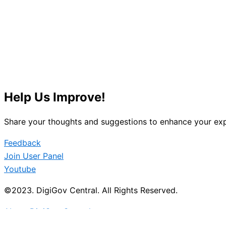
Help Us Improve!
Share your thoughts and suggestions to enhance your exp
Feedback
Join User Panel
Youtube
©2023. DigiGov Central. All Rights Reserved.
About DigiGov Central