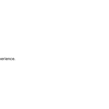
erience.