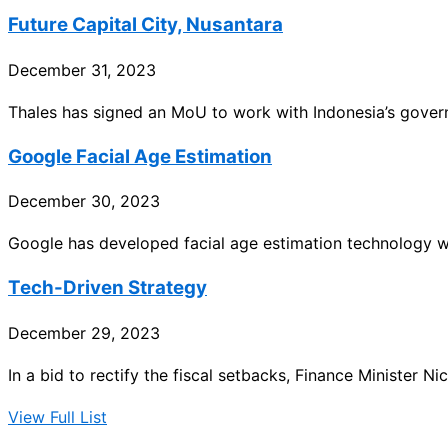
Future Capital City, Nusantara
December 31, 2023
Thales has signed an MoU to work with Indonesia’s govern
Google Facial Age Estimation
December 30, 2023
Google has developed facial age estimation technology 
Tech-Driven Strategy
December 29, 2023
In a bid to rectify the fiscal setbacks, Finance Minister N
View Full List