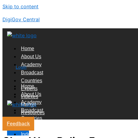
Skip to content
DigiGov Central
Home
About Us
Academy
Login
Broadcast
Countries
Home
Experts
About Us
Indexes
Academy
Market
Broadcast
Resources
Countries
Feedback
Experts
X
Indexes