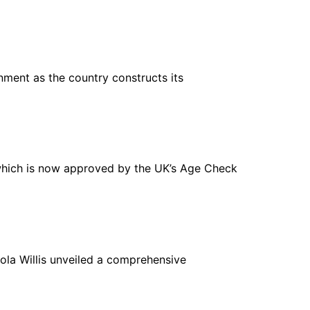
ment as the country constructs its
which is now approved by the UK’s Age Check
icola Willis unveiled a comprehensive