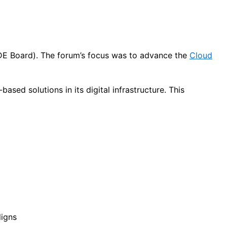
(DE Board). The forum’s focus was to advance the
Cloud
sed solutions in its digital infrastructure. This
ligns