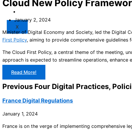
Cloud New Policy Framewo
Market
Resources
January 2, 2024
X
Minister of Digital Economy and Society, led the Digita
First Policy
, aiming to provide comprehensive guidelines f
The Cloud First Policy, a central theme of the meeting, un
approach is expected to streamline operations, enhance ef
Read More!
Previous Four Digital Practices, Polic
France Digital Regulations
January 1, 2024
France is on the verge of implementing comprehensive legis