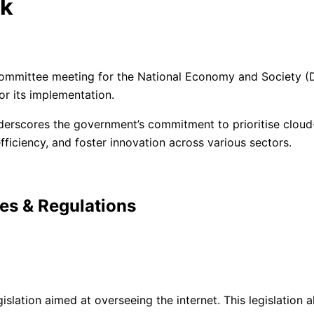
rk
l Committee meeting for the National Economy and Society 
or its implementation.
derscores the government’s commitment to prioritise cloud-ba
ficiency, and foster innovation across various sectors.
ies & Regulations
lation aimed at overseeing the internet. This legislation a