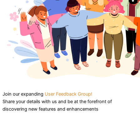
Join our expanding
User Feedback Group!
Share your details with us and be at the forefront of
discovering new features and enhancements