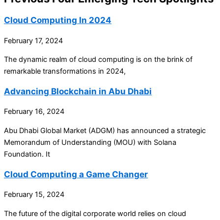
Cloud Computing In 2024
February 17, 2024
The dynamic realm of cloud computing is on the brink of
remarkable transformations in 2024,
Advancing Blockchain in Abu Dhabi
February 16, 2024
Abu Dhabi Global Market (ADGM) has announced a strategic
Memorandum of Understanding (MOU) with Solana
Foundation. It
Cloud Computing a Game Changer
February 15, 2024
The future of the digital corporate world relies on cloud