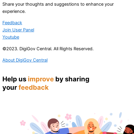
Share your thoughts and suggestions to enhance your
experience.
Feedback
Join User Panel
Youtube
©2023. DigiGov Central. All Rights Reserved.
About DigiGov Central
Help us
improve
by sharing
your
feedback