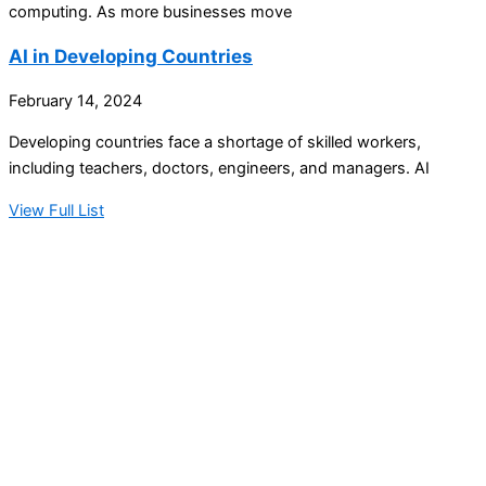
computing. As more businesses move
AI in Developing Countries
February 14, 2024
Developing countries face a shortage of skilled workers,
including teachers, doctors, engineers, and managers. AI
View Full List