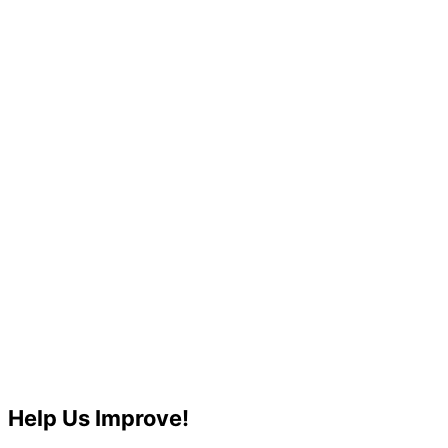
Help Us Improve!