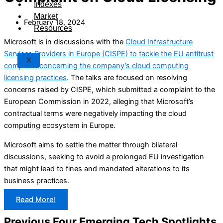
Indexes
Market
February 18, 2024
Resources
Microsoft is in discussions with the
Cloud Infrastructure
Services Providers in Europe (CISPE) to tackle the EU antitrust
X
complaint concerning the company’s cloud computing
licensing practices
. The talks are focused on resolving
concerns raised by CISPE, which submitted a complaint to the
European Commission in 2022, alleging that Microsoft’s
contractual terms were negatively impacting the cloud
computing ecosystem in Europe.
Microsoft aims to settle the matter through bilateral
discussions, seeking to avoid a prolonged EU investigation
that might lead to fines and mandated alterations to its
business practices.
Read More!
Previous Four Emerging Tech Spotlights