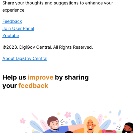
Share your thoughts and suggestions to enhance your
experience.
Feedback
Join User Panel
Youtube
©2023. DigiGov Central. All Rights Reserved.
About DigiGov Central
Help us
improve
by sharing
your
feedback