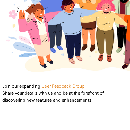
Join our expanding
User Feedback Group!
Share your details with us and be at the forefront of
discovering new features and enhancements