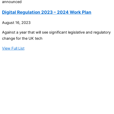
announced
Digital Regulation 2023 – 2024 Work Plan
August 16, 2023
Against a year that will see significant legislative and regulatory
change for the UK tech
View Full List