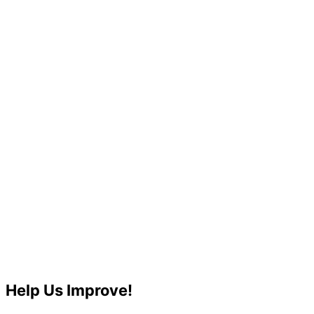
Help Us Improve!