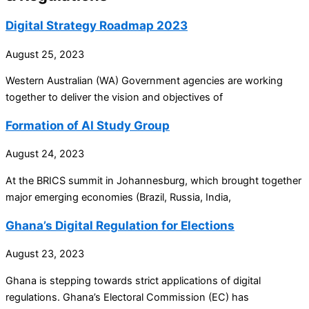
Digital Strategy Roadmap 2023
August 25, 2023
Western Australian (WA) Government agencies are working
together to deliver the vision and objectives of
Formation of AI Study Group
August 24, 2023
At the BRICS summit in Johannesburg, which brought together
major emerging economies (Brazil, Russia, India,
Ghana’s Digital Regulation for Elections
August 23, 2023
Ghana is stepping towards strict applications of digital
regulations. Ghana’s Electoral Commission (EC) has