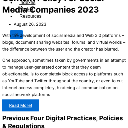
Indexes
Media Companies 2023
Market
Resources
August 26, 2023
X
With the development of social media and Web 3.0 platforms –
blogs, document sharing websites, forums, and virtual worlds –
the difference between the user and the creator has blurred.
One approach, sometimes taken by governments in an attempt
to manage user-generated content that they deem
objectionable, is to completely block access to platforms such
as YouTube and Twitter throughout the country, or even to cut
Internet access completely, hindering all communication on
social network platforms
Read More!
Previous Four Digital Practices, Policies
& Regulations