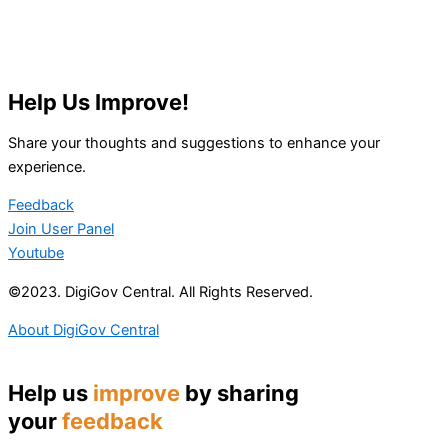
Help Us Improve!
Share your thoughts and suggestions to enhance your
experience.
Feedback
Join User Panel
Youtube
©2023. DigiGov Central. All Rights Reserved.
About DigiGov Central
Help us
improve
by sharing
your
feedback