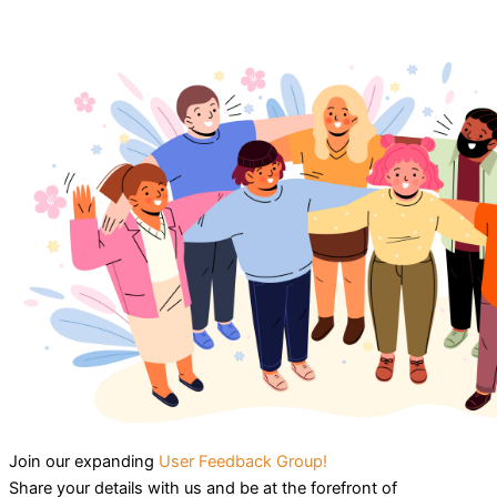
Join our expanding
User Feedback Group!
Share your details with us and be at the forefront of