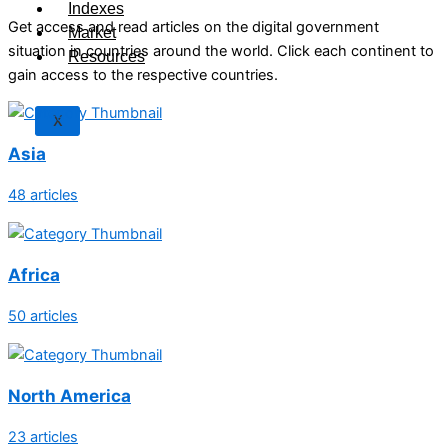
Indexes
Get access and read articles on the digital government
Market
situation in countries around the world. Click each continent to
Resources
gain access to the respective countries.
X
Asia
48 articles
Africa
50 articles
North America
23 articles