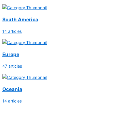
South America
14 articles
Europe
47 articles
Oceania
14 articles