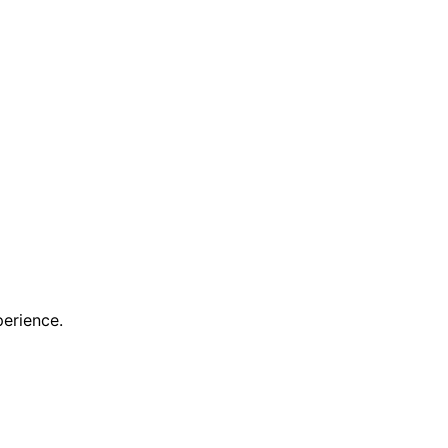
erience.