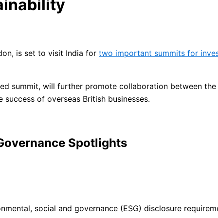
inability
n, is set to visit India for
two important summits for inves
sed summit, will further promote collaboration between the 
e success of overseas British businesses.
 Governance Spotlights
onmental, social and governance (ESG) disclosure requirem