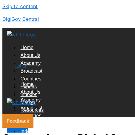
Skip to content
DigiGov Central
Home
About Us
Academy
Login
Broadcast
Countries
Home
Experts
About Us
Indexes
Academy
Market
Broadcast
Resources
Countries
Feedback
Experts
X
Indexes