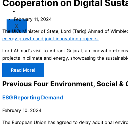
Cooperation on Digital Susta
Market
Resources
February 11, 2024
X
The UK’s Minister of State, Lord (Tariq) Ahmad of Wimbledo
energy growth and joint innovation projects.
Lord Ahmad’s visit to Vibrant Gujarat, an innovation-focu
projects in climate and energy, showcasing the sustainabl
Read More!
Previous Four Environment, Social &
ESG Reporting Demand
February 10, 2024
The European Union has agreed to delay additional envir