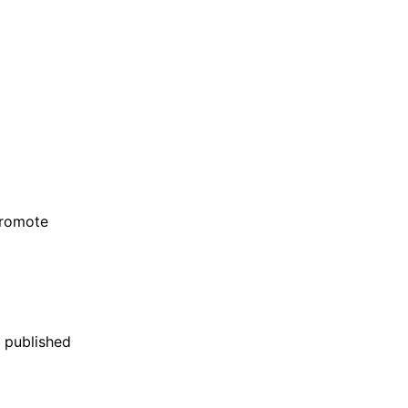
promote
 published