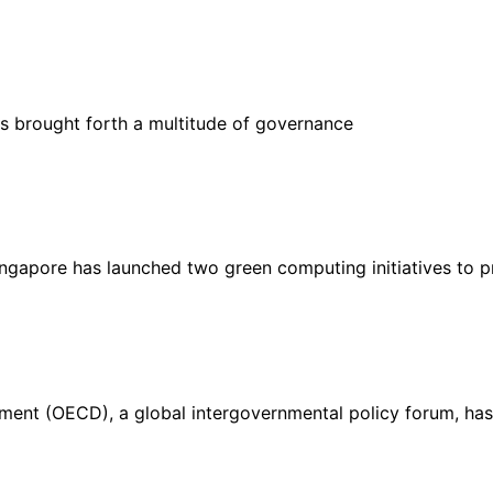
 has brought forth a multitude of governance
gapore has launched two green computing initiatives to 
ent (OECD), a global intergovernmental policy forum, has