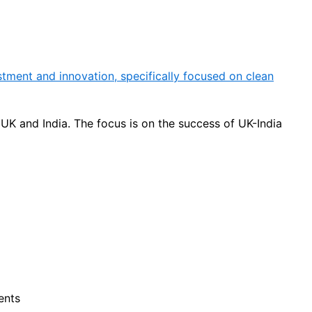
tment and innovation, specifically focused on clean
UK and India. The focus is on the success of UK-India
ents