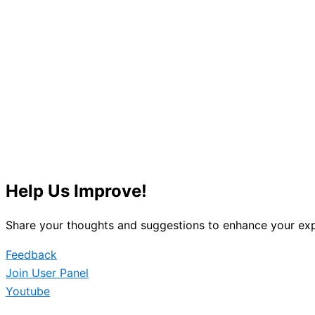
Help Us Improve!
Share your thoughts and suggestions to enhance your exp
Feedback
Join User Panel
Youtube