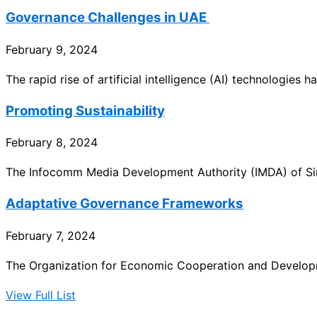
Governance Challenges in UAE
February 9, 2024
The rapid rise of artificial intelligence (AI) technologies
Promoting Sustainability
February 8, 2024
The Infocomm Media Development Authority (IMDA) of Sin
Adaptative Governance Frameworks
February 7, 2024
The Organization for Economic Cooperation and Developm
View Full List