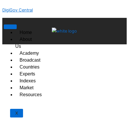
Skip
DigiGov Central
to
content
Home
About
Us
Academy
Broadcast
Countries
Experts
Indexes
Market
Resources
X