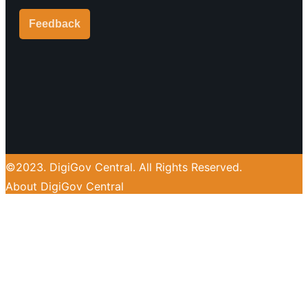
Feedback
Y
o
u
©2023. DigiGov Central. All Rights Reserved.
t
About DigiGov Central
u
Help us
improve
by sharing
b
your
feedback
e
Join our expanding
User Feedback Group!