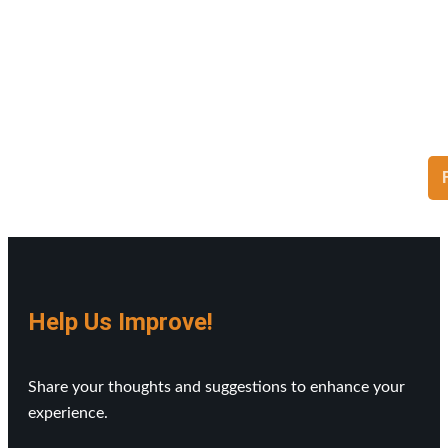
Help Us Improve!
Share your thoughts and suggestions to enhance your
experience.