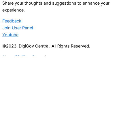
Share your thoughts and suggestions to enhance your
experience.
Feedback
Join User Panel
Youtube
©2023. DigiGov Central. All Rights Reserved.
About DigiGov Central
Help us
improve
by sharing
your
feedback
Join our expanding
User Feedback Group!
Share your details with us and be at the forefront of
discovering new features and enhancements