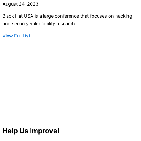
August 24, 2023
Black Hat USA is a large conference that focuses on hacking
and security vulnerability research.
View Full List
Help Us Improve!