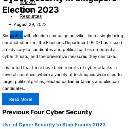
Indexes
Election 2023
Market
Resources
August 29, 2023
X
Singapore with election campaign activities increasingly being
conducted online, the Elections Department (ELD) has issued
an advisory to candidates and political parties on potential
cyber threats, and the preventive measures they can take.
It is noted that there have been reports of cyber-attacks in
several countries, where a variety of techniques were used to
target political parties, elected parliamentarians and election
candidates.
Read More!
Previous Four Cyber Security
Use of Cyber Security to Stop Frauds 2023