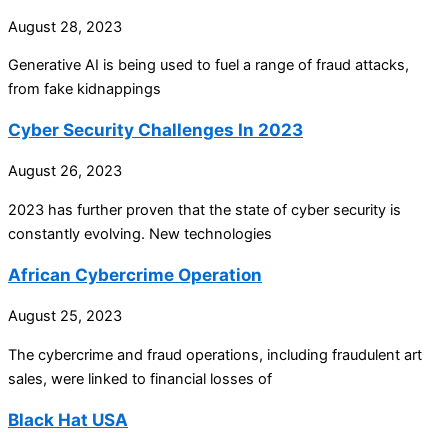
August 28, 2023
Generative AI is being used to fuel a range of fraud attacks,
from fake kidnappings
Cyber Security Challenges In 2023
August 26, 2023
2023 has further proven that the state of cyber security is
constantly evolving. New technologies
African Cybercrime Operation
August 25, 2023
The cybercrime and fraud operations, including fraudulent art
sales, were linked to financial losses of
Black Hat USA