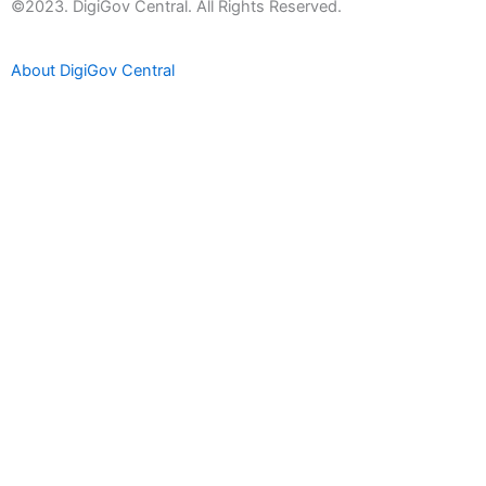
t
©2023. DigiGov Central. All Rights Reserved.
u
b
About DigiGov Central
e
Help us
improve
by sharing
your
feedback