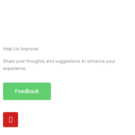
Help Us Improve!
Share your thoughts and suggestions to enhance your
experience.
Feedback
Y
o
u