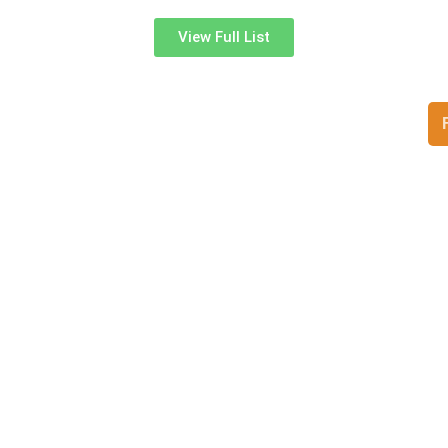
View Full List