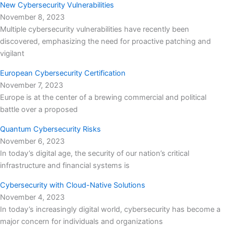
New Cybersecurity Vulnerabilities
November 8, 2023
Multiple cybersecurity vulnerabilities have recently been
discovered, emphasizing the need for proactive patching and
vigilant
European Cybersecurity Certification
November 7, 2023
Europe is at the center of a brewing commercial and political
battle over a proposed
Quantum Cybersecurity Risks
November 6, 2023
In today’s digital age, the security of our nation’s critical
infrastructure and financial systems is
Cybersecurity with Cloud-Native Solutions
November 4, 2023
In today’s increasingly digital world, cybersecurity has become a
major concern for individuals and organizations