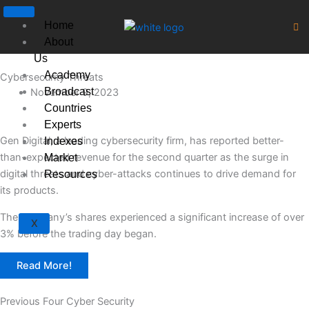
Skip
to
Home
content
About
Us
Academy
Cybersecurity Threats
Broadcast
November 9, 2023
Countries
Experts
Gen Digital, a leading cybersecurity firm, has reported better-
Indexes
than-expected revenue for the second quarter as the surge in
Market
digital threats and cyber-attacks continues to drive demand for
Resources
its products.
The company’s shares experienced a significant increase of over
X
3% before the trading day began.
Read More!
Previous Four Cyber Security