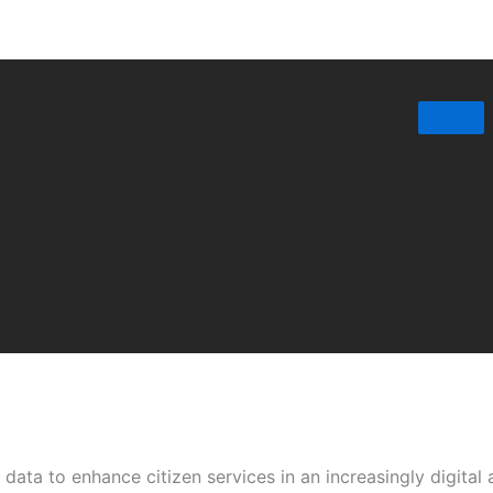
data to enhance citizen services in an increasingly digital 