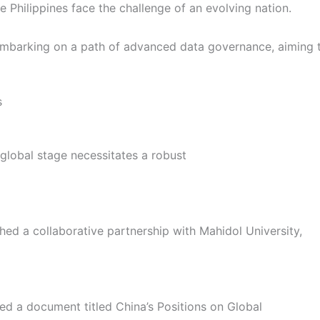
Philippines face the challenge of an evolving nation.
embarking on a path of advanced data governance, aiming to
s
global stage necessitates a robust
ed a collaborative partnership with Mahidol University,
hed a document titled China’s Positions on Global