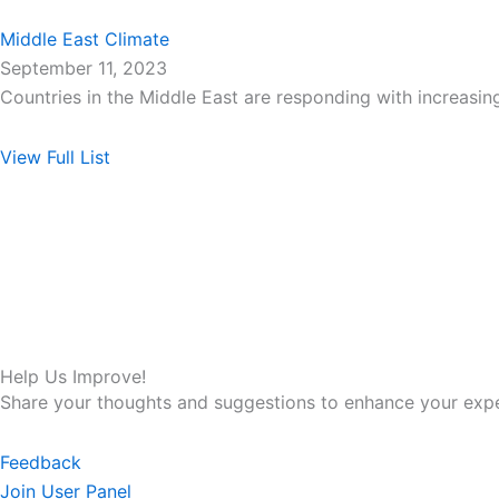
Middle East Climate
September 11, 2023
Countries in the Middle East are responding with increas
View Full List
Help Us Improve!
Share your thoughts and suggestions to enhance your expe
Feedback
Join User Panel