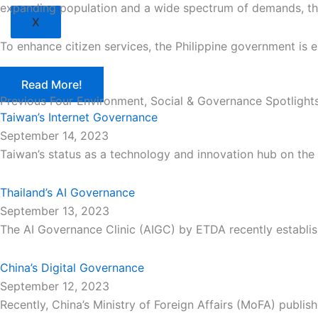
expanding population and a wide spectrum of demands, the 
X
To enhance citizen services, the Philippine government is 
Read More!
Previous Four Environment, Social & Governance Spotlight
Taiwan’s Internet Governance
September 14, 2023
Taiwan’s status as a technology and innovation hub on the 
Thailand’s AI Governance
September 13, 2023
The AI Governance Clinic (AIGC) by ETDA recently establish
China’s Digital Governance
September 12, 2023
Recently, China’s Ministry of Foreign Affairs (MoFA) publis