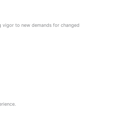
ing vigor to new demands for changed
rience.