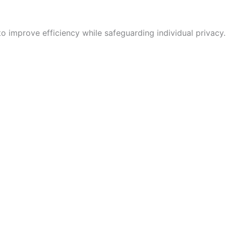
 improve efficiency while safeguarding individual privacy.