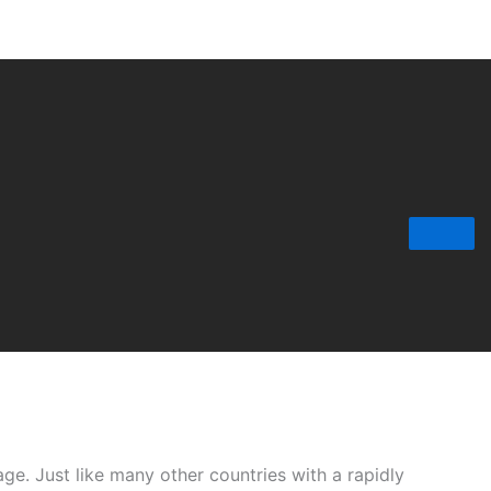
age. Just like many other countries with a rapidly