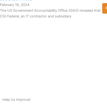
February 16, 2024
The US Government Accountability Office (GAO) revealed that
CGI Federal, an IT contractor and subsidiary
View Full List
Help Us Improve!