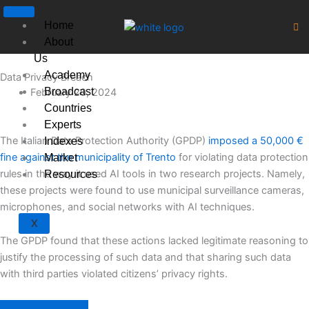
Skip
to
Home
content
About
Us
Academy
Data Privacy Breach
Broadcast
February 20, 2024
Countries
Experts
The Italian Data Protection Authority (GPDP)
imposed a 50,000 €
Indexes
fine against the municipality of Trento
for violating data protection
Market
rules in the way it used AI tools in two research projects. Namely,
Resources
these projects were found to use municipal surveillance cameras,
microphones, and social networks with AI techniques.
X
The GPDP found that these actions lacked legitimate reasoning to
justify the processing of such data and that sharing such data
with third parties violated citizens’ privacy rights.