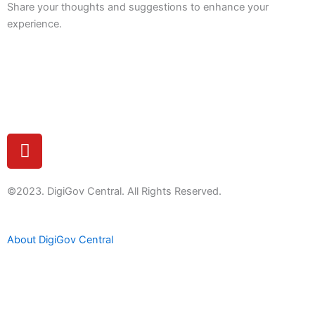
Share your thoughts and suggestions to enhance your
experience.
Feedback
Y
o
u
t
©2023. DigiGov Central. All Rights Reserved.
u
b
About DigiGov Central
e
Help us
improve
by sharing
your
feedback