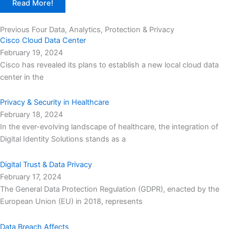
Read More!
Previous Four Data, Analytics, Protection & Privacy​
Cisco Cloud Data Center
February 19, 2024
Cisco has revealed its plans to establish a new local cloud data
center in the
Privacy & Security in Healthcare
February 18, 2024
In the ever-evolving landscape of healthcare, the integration of
Digital Identity Solutions stands as a
Digital Trust & Data Privacy
February 17, 2024
The General Data Protection Regulation (GDPR), enacted by the
European Union (EU) in 2018, represents
Data Breach Affects