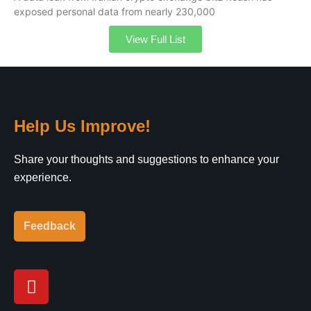
exposed personal data from nearly 230,000
View Full List
Help Us Improve!
Share your thoughts and suggestions to enhance your
experience.
Feedback
Y
o