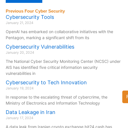
Previous Four Cyber Security
Cybersecurity Tools
January 21, 2024
OpenAI has embarked on collaborative initiatives with the
Pentagon, marking a significant shift from its
Cybersecurity Vulnerabilities
January 20, 2024
The National Cyber Security Monitoring Center (NCSC) under
AIS has identified five critical information security
vulnerabilities in
Cybersecurity to Tech Innovation
January 19, 2024
In response to the escalating threat of cybercrime, the
Ministry of Electronics and Information Technology
Data Leakage in Iran
January 17, 2024
A data leak from Iranian crypto exchange bit24.cash has