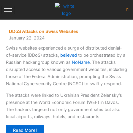
Skip
to
content
DDoS Attacks on Swiss Websites
January 22, 2024
Swiss websites experienced a surge of distributed denial-
of-service (DDoS) attacks,
believed
to be orchestrated by a
Russian hacker group known as
NoName
. The attacks
disrupted access to various government websites, including
those of the Federal Administration, prompting the Swiss
National Cybersecurity Centre (NCSC) to swiftly respond.
The attacks were linked to Ukrainian President Zelensky’s
presence at the World Economic Forum (WEF) in Davos.
The hackers targeted not only government sites but also
local airports, railways, hotels, and restaurants.
Read More!