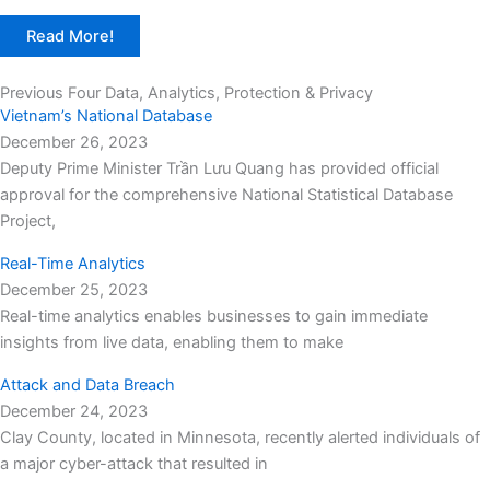
Read More!
Previous Four Data, Analytics, Protection & Privacy​
Vietnam’s National Database
December 26, 2023
Deputy Prime Minister Trần Lưu Quang has provided official
approval for the comprehensive National Statistical Database
Project,
Real-Time Analytics
December 25, 2023
Real-time analytics enables businesses to gain immediate
insights from live data, enabling them to make
Attack and Data Breach
December 24, 2023
Clay County, located in Minnesota, recently alerted individuals of
a major cyber-attack that resulted in