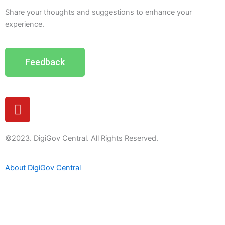
Share your thoughts and suggestions to enhance your
experience.
Feedback
Y
o
u
t
©2023. DigiGov Central. All Rights Reserved.
u
b
About DigiGov Central
e
Help us
improve
by sharing
your
feedback