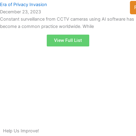
Era of Privacy Invasion
December 23, 2023
Constant surveillance from CCTV cameras using AI software has
become a common practice worldwide. While
View Full List
Help Us Improve!