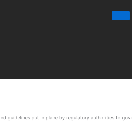
nd guidelines put in place by regulatory authorities to gove