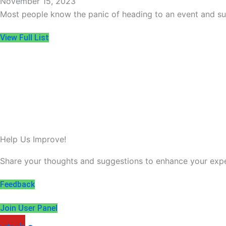
November 15, 2023
Most people know the panic of heading to an event and su
View Full List
Help Us Improve!
Share your thoughts and suggestions to enhance your expe
Feedback
Join User Panel