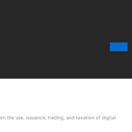
rn the use, issuance, trading, and taxation of digital