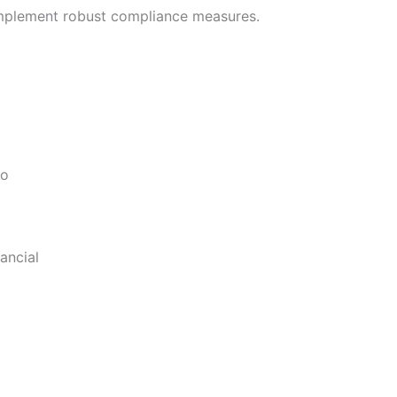
 implement robust compliance measures.
to
ancial