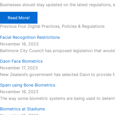
Businesses should stay updated on the latest regulations, 
Read More!
Previous Four Digital Practices, Policies & Regulations
Facial Recognition Restrictions
November 18, 2023
Baltimore City Council has proposed legislation that would
Daon Face Biometrics
November 17, 2023
New Zealand’s government has selected Daon to provide face
Spain using Bone Biometrics
November 16, 2023
The way some biometric systems are being used to determi
Biometrics at Stadiums