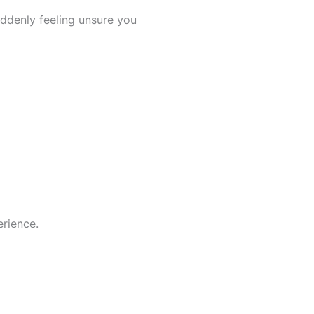
ddenly feeling unsure you
rience.