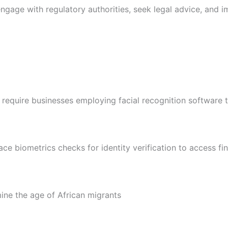
engage with regulatory authorities, seek legal advice, and
 require businesses employing facial recognition software 
 biometrics checks for identity verification to access fin
ne the age of African migrants