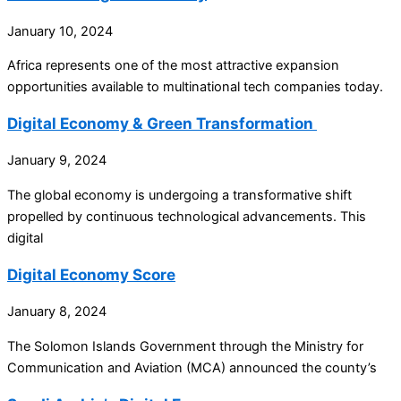
January 10, 2024
Africa represents one of the most attractive expansion
opportunities available to multinational tech companies today.
Digital Economy & Green Transformation
January 9, 2024
The global economy is undergoing a transformative shift
propelled by continuous technological advancements. This
digital
Digital Economy Score
January 8, 2024
The Solomon Islands Government through the Ministry for
Communication and Aviation (MCA) announced the county’s