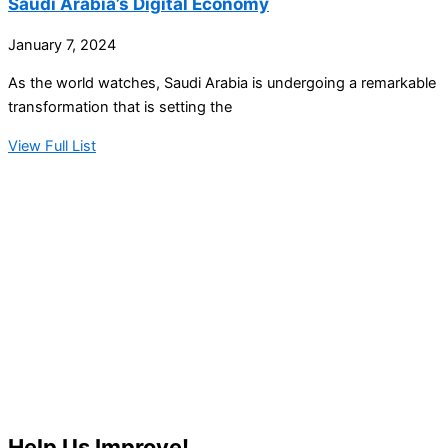
Saudi Arabia’s Digital Economy
January 7, 2024
As the world watches, Saudi Arabia is undergoing a remarkable
transformation that is setting the
View Full List
Help Us Improve!