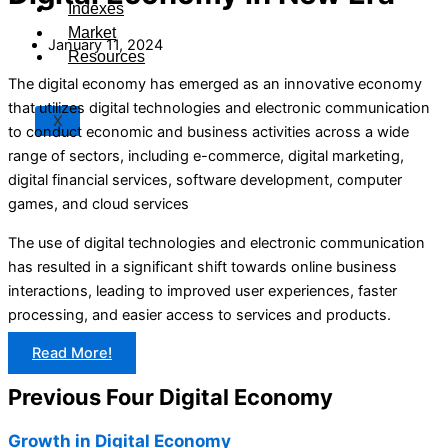
Indexes
Market
January 11, 2024
Resources
The digital economy has emerged as an innovative economy
that utilizes digital technologies and electronic communication
X
to conduct economic and business activities across a wide
range of sectors, including e-commerce, digital marketing,
digital financial services, software development, computer
games, and cloud services
The use of digital technologies and electronic communication
has resulted in a significant shift towards online business
interactions, leading to improved user experiences, faster
processing, and easier access to services and products.
Read More!
Previous Four Digital Economy
Growth in Digital Economy