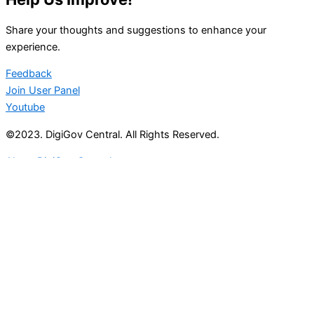
Share your thoughts and suggestions to enhance your
experience.
Feedback
Join User Panel
Youtube
©2023. DigiGov Central. All Rights Reserved.
About DigiGov Central
Help us
improve
by sharing
your
feedback
Join our expanding
User Feedback Group!
Share your details with us and be at the forefront of