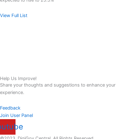
expected to rise to 25.5%
View Full List
Help Us Improve!
Share your thoughts and suggestions to enhance your
experience.
Feedback
Join User Panel
outube
©2023. DigiGov Central. All Rights Reserved.