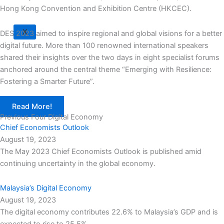
Hong Kong Convention and Exhibition Centre (HKCEC).
X
DES 2023 aimed to inspire regional and global visions for a better
digital future. More than 100 renowned international speakers
shared their insights over the two days in eight specialist forums
anchored around the central theme “Emerging with Resilience:
Fostering a Smarter Future”.
Read More!
Previous Four Digital Economy
Chief Economists Outlook
August 19, 2023
The May 2023 Chief Economists Outlook is published amid
continuing uncertainty in the global economy.
Malaysia’s Digital Economy
August 19, 2023
The digital economy contributes 22.6% to Malaysia’s GDP and is