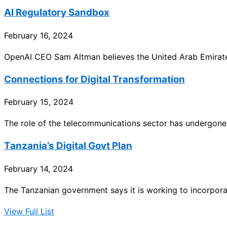
AI Regulatory Sandbox
February 16, 2024
OpenAI CEO Sam Altman believes the United Arab Emirat
Connections for Digital Transformation
February 15, 2024
The role of the telecommunications sector has undergone 
Tanzania’s Digital Govt Plan
February 14, 2024
The Tanzanian government says it is working to incorporat
View Full List