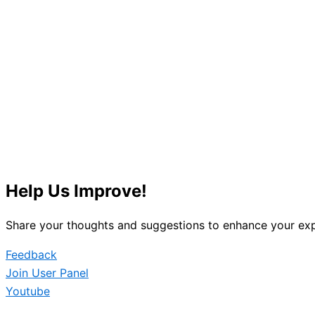
Help Us Improve!
Share your thoughts and suggestions to enhance your exp
Feedback
Join User Panel
Youtube