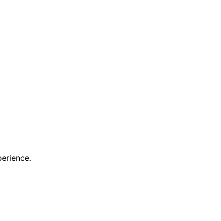
erience.