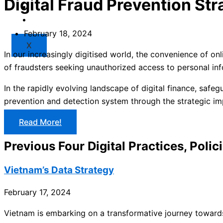
Digital Fraud Prevention Str
Market
Resources
February 18, 2024
X
In our increasingly digitised world, the convenience of on
of fraudsters seeking unauthorized access to personal inf
In the rapidly evolving landscape of digital finance, safeg
prevention and detection system through the strategic i
Read More!
Previous Four Digital Practices, Polic
Vietnam’s Data Strategy
February 17, 2024
Vietnam is embarking on a transformative journey towards 