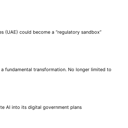
es (UAE) could become a “regulatory sandbox”
a fundamental transformation. No longer limited to
e AI into its digital government plans