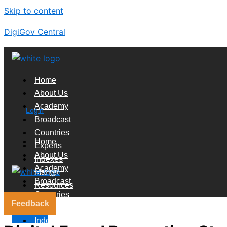
Skip to content
DigiGov Central
Home
About Us
Academy
Login
Broadcast
Countries
Home
Experts
About Us
Indexes
Academy
Market
Broadcast
Resources
Countries
Feedback
Experts
X
Indexes