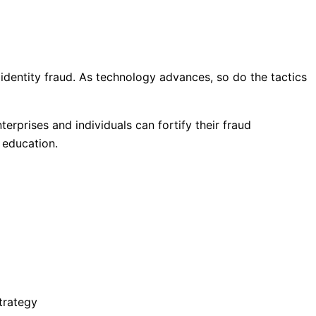
 identity fraud. As technology advances, so do the tactics
terprises and individuals can fortify their fraud
 education.
trategy