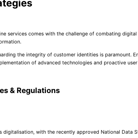
ategies
line services comes with the challenge of combating digital
ormation.
uarding the integrity of customer identities is paramount. En
mplementation of advanced technologies and proactive user
ies & Regulations
digitalisation, with the recently approved National Data S