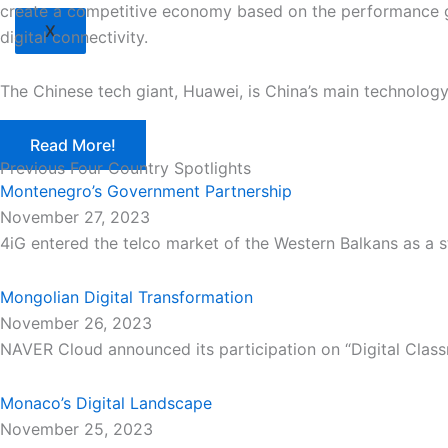
create a competitive economy based on the performance gai
X
digital connectivity.
The Chinese tech giant, Huawei, is China’s main technolo
Read More!
Previous Four Country Spotlights
Montenegro’s Government Partnership
November 27, 2023
4iG entered the telco market of the Western Balkans as a s
Mongolian Digital Transformation
November 26, 2023
NAVER Cloud announced its participation on “Digital Class
Monaco’s Digital Landscape
November 25, 2023