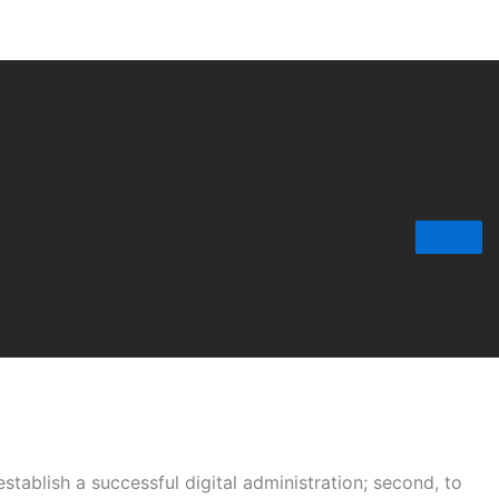
tablish a successful digital administration; second, to