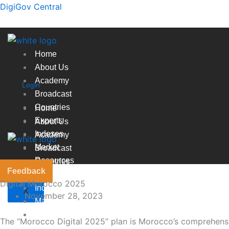
Skip
DigiGov Central
to
content
Home
About Us
Academy
Login
Broadcast
Countries
Home
Experts
About Us
Indexes
Academy
Market
Broadcast
Resources
Countries
Feedback
Experts
Digital Morocco 2025
Indexes
X
November 28, 2023
Market
Resources
The “Morocco Digital 2025” plan is Morocco’s comprehensive