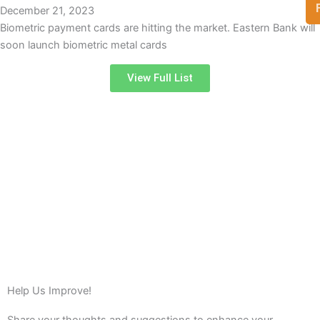
December 21, 2023
Biometric payment cards are hitting the market. Eastern Bank will
soon launch biometric metal cards
View Full List
Help Us Improve!