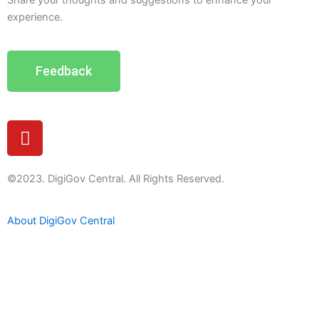
Share your thoughts and suggestions to enhance your
experience.
Feedback
Y
o
u
t
©2023. DigiGov Central. All Rights Reserved.
u
b
About DigiGov Central
e
Help us
improve
by sharing
your
feedback