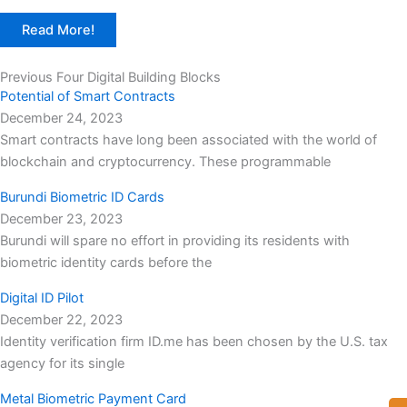
Read More!
Previous Four Digital Building Blocks
Potential of Smart Contracts
December 24, 2023
Smart contracts have long been associated with the world of
blockchain and cryptocurrency. These programmable
Burundi Biometric ID Cards
December 23, 2023
Burundi will spare no effort in providing its residents with
biometric identity cards before the
Digital ID Pilot
December 22, 2023
Identity verification firm ID.me has been chosen by the U.S. tax
agency for its single
Metal Biometric Payment Card