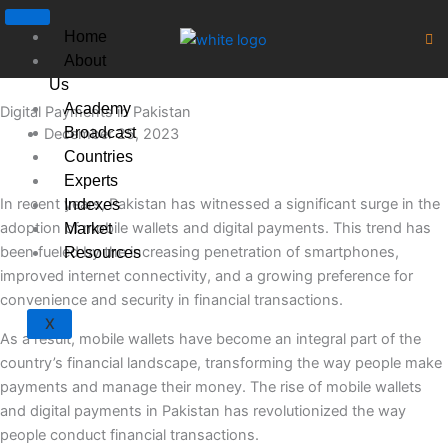
Skip
to
Home
content
About
Us
Academy
Digital Payments in Pakistan
Broadcast
December 25, 2023
Countries
Experts
In recent years, Pakistan has witnessed a significant surge in the
Indexes
adoption of mobile wallets and digital payments. This trend has
Market
been fueled by the increasing penetration of smartphones,
Resources
improved internet connectivity, and a growing preference for
convenience and security in financial transactions.
X
As a result, mobile wallets have become an integral part of the
country’s financial landscape, transforming the way people make
payments and manage their money. The rise of mobile wallets
and digital payments in Pakistan has revolutionized the way
people conduct financial transactions.