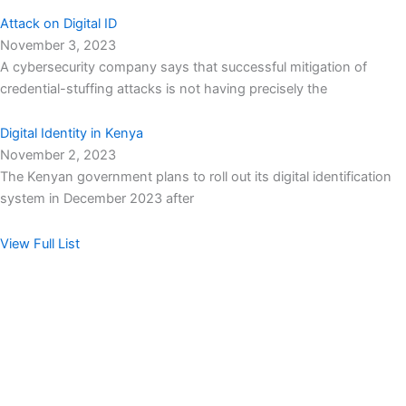
Attack on Digital ID
November 3, 2023
A cybersecurity company says that successful mitigation of
credential-stuffing attacks is not having precisely the
Digital Identity in Kenya
November 2, 2023
The Kenyan government plans to roll out its digital identification
system in December 2023 after
View Full List