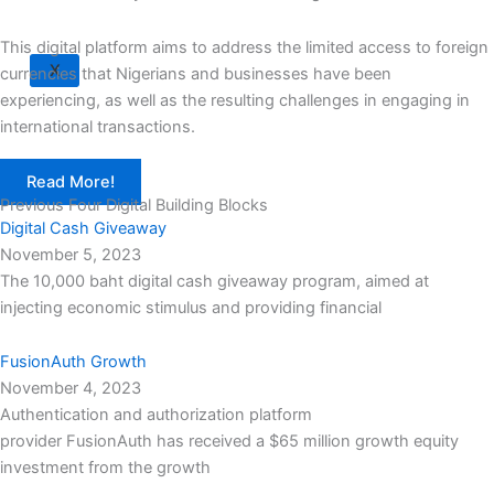
This digital platform aims to address the limited access to foreign
X
currencies that Nigerians and businesses have been
experiencing, as well as the resulting challenges in engaging in
international transactions.
Read More!
Previous Four Digital Building Blocks
Digital Cash Giveaway
November 5, 2023
The 10,000 baht digital cash giveaway program, aimed at
injecting economic stimulus and providing financial
FusionAuth Growth
November 4, 2023
Authentication and authorization platform
provider FusionAuth has received a $65 million growth equity
investment from the growth