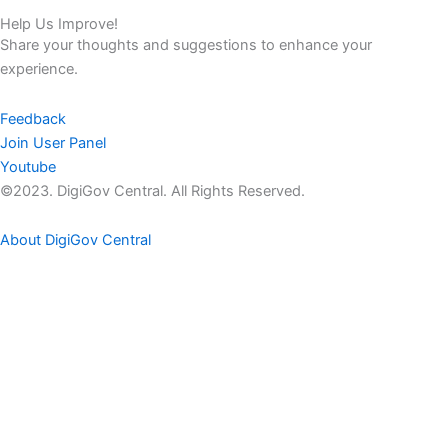
Help Us Improve!
Share your thoughts and suggestions to enhance your
experience.
Feedback
Join User Panel
Youtube
©2023. DigiGov Central. All Rights Reserved.
About DigiGov Central
Help us
improve
by sharing
your
feedback
Join our expanding
User Feedback Group!
Share your details with us and be at the forefront of discovering
new features and enhancements