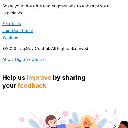
Share your thoughts and suggestions to enhance your
experience.
Feedback
Join User Panel
Youtube
©2023. DigiGov Central. All Rights Reserved.
About DigiGov Central
Help us
improve
by sharing
your
feedback