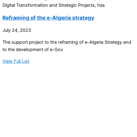
Digital Transformation and Strategic Projects, has
Reframing of the e-Algeria strategy
July 24, 2023
The support project to the reframing of e-Algeria Strategy and
to the development of e-Gov
View Full List