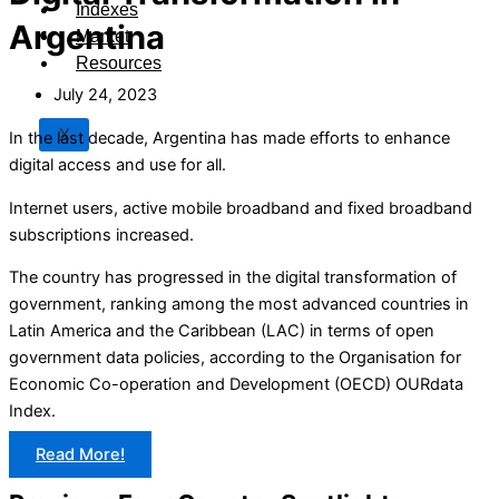
Indexes
Argentina
Market
Resources
July 24, 2023
X
In the last decade, Argentina has made efforts to enhance
digital access and use for all.
Internet users, active mobile broadband and fixed broadband
subscriptions increased.
The country has progressed in the digital transformation of
government, ranking among the most advanced countries in
Latin America and the Caribbean (LAC) in terms of open
government data policies, according to the Organisation for
Economic Co-operation and Development (OECD) OURdata
Index.
Read More!