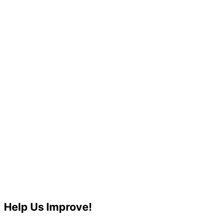
Help Us Improve!