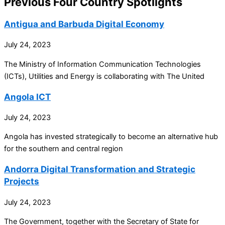
Previous Four Country Spotlights
Antigua and Barbuda Digital Economy
July 24, 2023
The Ministry of Information Communication Technologies
(ICTs), Utilities and Energy is collaborating with The United
Angola ICT
July 24, 2023
Angola has invested strategically to become an alternative hub
for the southern and central region
Andorra Digital Transformation and Strategic
Projects
July 24, 2023
The Government, together with the Secretary of State for