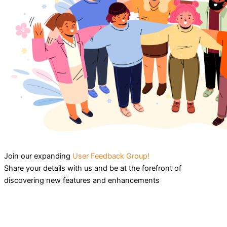
Join our expanding
User Feedback Group!
Share your details with us and be at the forefront of
discovering new features and enhancements