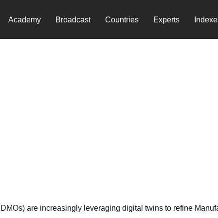
Academy
Broadcast
Countries
Experts
Indexe
ufacturing
Os) are increasingly leveraging digital twins to refine Manufac