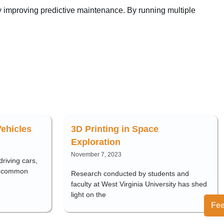
ly improving predictive maintenance. By running multiple
ehicles
3D Printing in Space
Exploration
November 7, 2023
riving cars,
y common
Research conducted by students and
faculty at West Virginia University has shed
light on the
Fe