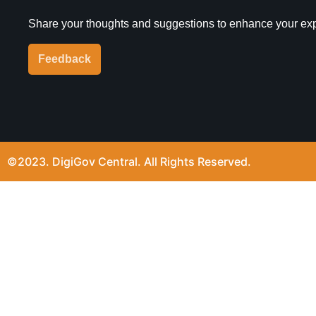
Share your thoughts and suggestions to enhance your ex
Feedback
©2023. DigiGov Central. All Rights Reserved.
Join our expanding
User Feedback Group!
Share your details with us and be at the forefront of di