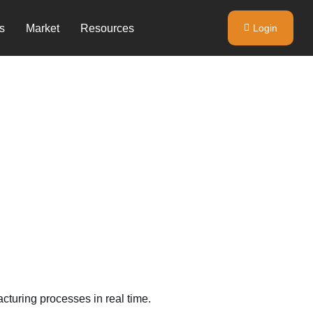
s
Market
Resources
Login
turing processes in real time.