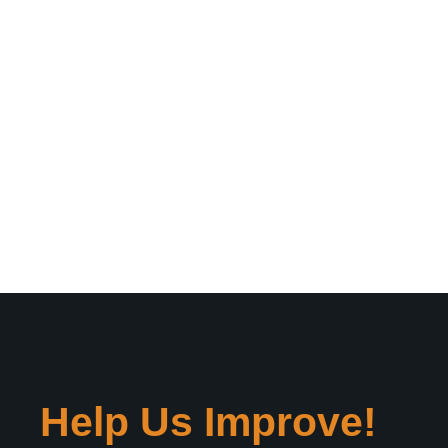
Help Us Improve!