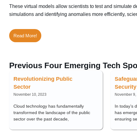
These virtual models allow scientists to test and simulate
simulations and identifying anomalies more efficiently, sci
Read More!
Previous Four Emerging Tech Spo
Revolutionizing Public
Safegua
Sector
Security
November 10, 2023
November 9,
Cloud technology has fundamentally
In today’s 
transformed the landscape of the public
has emerge
sector over the past decade,
ensuring s