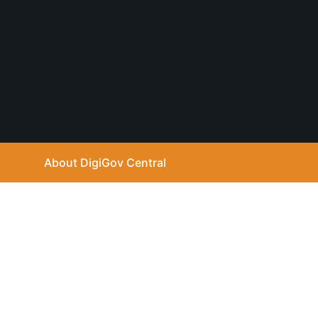
u
t
u
b
e
About DigiGov Central