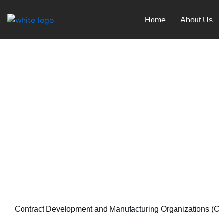
Skip
to
Home
About Us
content
Digital Twins in Bio man
November 11, 2023
Contract Development and Manufacturing Organizations (CDM