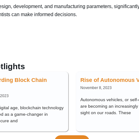
 design, development, and manufacturing parameters, significant
entists can make informed decisions.
tlights
rding Block Chain
Rise of Autonomous V
November 8, 2023
 2023
Autonomous vehicles, or self-d
are becoming an increasingl
digital age, blockchain technology
sight on our roads. These
d as a game-changer in
ecure and