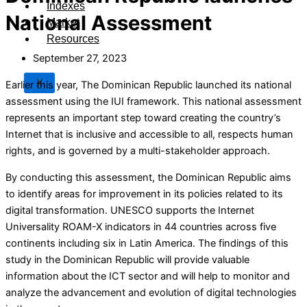
Indexes
National Assessment
Market
Resources
September 27, 2023
X
Earlier this year, The Dominican Republic launched its national
assessment using the IUI framework. This national assessment
represents an important step toward creating the country’s
Internet that is inclusive and accessible to all, respects human
rights, and is governed by a multi-stakeholder approach.
By conducting this assessment, the Dominican Republic aims
to identify areas for improvement in its policies related to its
digital transformation. UNESCO supports the Internet
Universality ROAM-X indicators in 44 countries across five
continents including six in Latin America. The findings of this
study in the Dominican Republic will provide valuable
information about the ICT sector and will help to monitor and
analyze the advancement and evolution of digital technologies