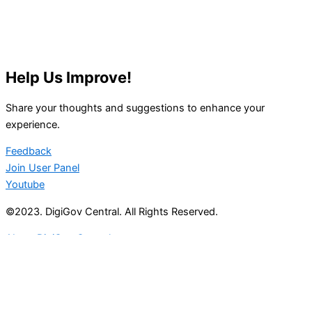
Help Us Improve!
Share your thoughts and suggestions to enhance your
experience.
Feedback
Join User Panel
Youtube
©2023. DigiGov Central. All Rights Reserved.
About DigiGov Central
Help us
improve
by sharing
your
feedback