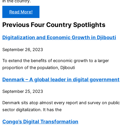
in the country.
Read More!
Previous Four Country Spotlights
Digitalization and Economic Growth in Djibouti
September 26, 2023
To extend the benefits of economic growth to a larger
proportion of the population, Djibouti
Denmark – A global leader in digital government
September 25, 2023
Denmark sits atop almost every report and survey on public
sector digitalization. It has the
Congo’s Digital Transformation