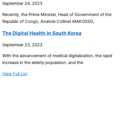
September 24, 2023
Recently, the Prime Minister, Head of Government of the
Republic of Congo, Anatole Collinet MAKOSSO,
The Digital Health in South Korea
September 23, 2023
With the advancement of medical digitalization, the rapid
increase in the elderly population, and the
View Full List