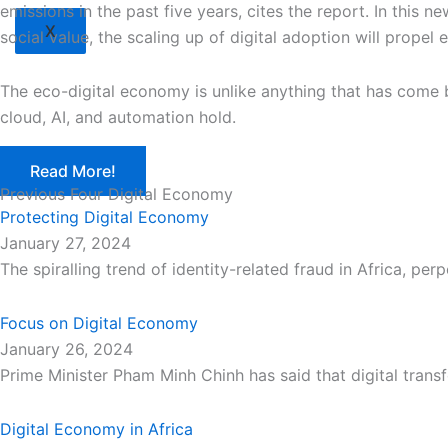
emissions in the past five years, cites the report. In this 
X
social value, the scaling up of digital adoption will propel
The eco-digital economy is unlike anything that has come b
cloud, AI, and automation hold.
Read More!
Previous Four Digital Economy
Protecting Digital Economy
January 27, 2024
The spiralling trend of identity-related fraud in Africa, p
Focus on Digital Economy
January 26, 2024
Prime Minister Pham Minh Chinh has said that digital trans
Digital Economy in Africa