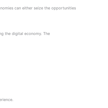
conomies can either seize the opportunities
ing the digital economy. The
rience.