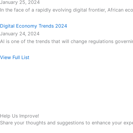
January 25, 2024
In the face of a rapidly evolving digital frontier, African e
Digital Economy Trends 2024
January 24, 2024
AI is one of the trends that will change regulations govern
View Full List
Help Us Improve!
Share your thoughts and suggestions to enhance your expe