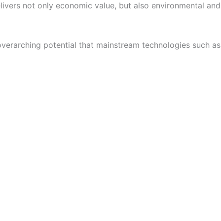
delivers not only economic value, but also environmental and
 overarching potential that mainstream technologies such as