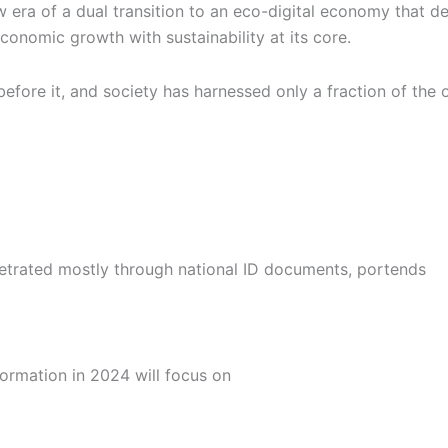
new era of a dual transition to an eco-digital economy that 
 economic growth with sustainability at its core.
efore it, and society has harnessed only a fraction of the
erpetrated mostly through national ID documents, portends
formation in 2024 will focus on