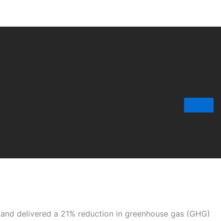
r and delivered a 21% reduction in greenhouse gas (GHG)