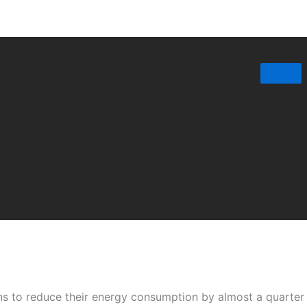
ons to reduce their energy consumption by almost a quarte