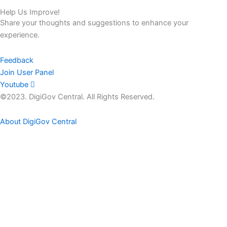
Help Us Improve!
Share your thoughts and suggestions to enhance your
experience.
Feedback
Join User Panel
Youtube
©2023. DigiGov Central. All Rights Reserved.
About DigiGov Central
Help us
improve
by sharing
your
feedback
Join our expanding
User Feedback Group!
Share your details with us and be at the forefront of discovering
new features and enhancements