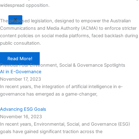
widespread opposition.
X
The proposed legislation, designed to empower the Australian
Communications and Media Authority (ACMA) to enforce stricter
content policies on social media platforms, faced backlash during
public consultation.
Read More!
Previous Four Environment, Social & Governance Spotlights
AI in E-Governance
November 17, 2023
In recent years, the integration of artificial intelligence in e-
governance has emerged as a game-changer,
Advancing ESG Goals
November 16, 2023
In recent years, Environmental, Social, and Governance (ESG)
goals have gained significant traction across the