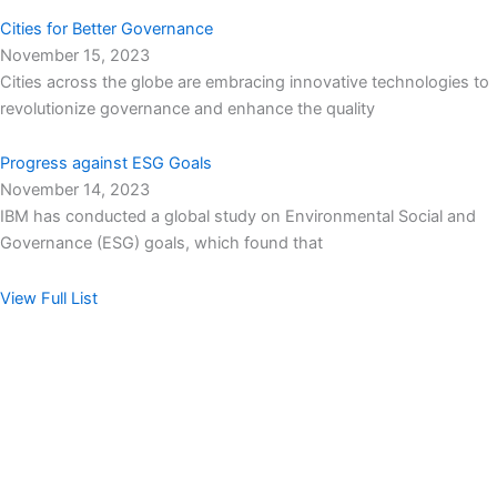
Cities for Better Governance
November 15, 2023
Cities across the globe are embracing innovative technologies to
revolutionize governance and enhance the quality
Progress against ESG Goals
November 14, 2023
IBM has conducted a global study on Environmental Social and
Governance (ESG) goals, which found that
View Full List