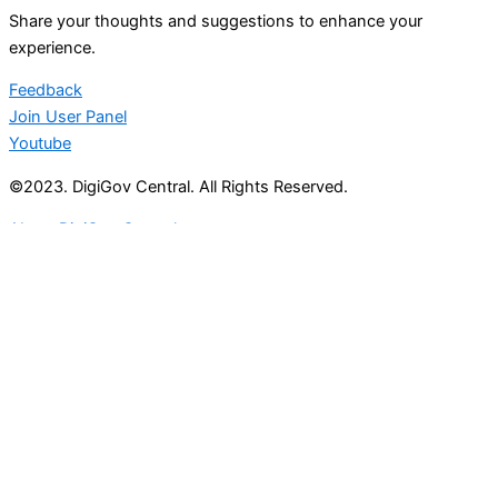
Share your thoughts and suggestions to enhance your
experience.
Feedback
Join User Panel
Youtube
©2023. DigiGov Central. All Rights Reserved.
About DigiGov Central
Help us
improve
by sharing
your
feedback
Join our expanding
User Feedback Group!
Share your details with us and be at the forefront of
discovering new features and enhancements