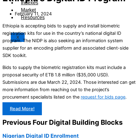
Indexes
Market
February 11, 2024
Resources
Ethiopia is accepting bids to supply and install biometric
registration kits for use in the country’s national digital ID
X
program. The NIDP is also seeking an information system
supplier for an encoding platform and associated client-side
SDK toolkit.
Bids to supply the biometric registration kits must include a
proposal security of ETB 1.8 million ($35,000 USD).
Submissions are due March 22, 2024. Those interested can get
more information from reaching out to the project’s
procurement specialists listed on the
request for bids page
.
Read More!
Previous Four Digital Building Blocks
Nigerian Digital ID Enrollment