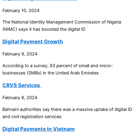
February 10, 2024
The National Identity Management Commission of Nigeria
(NIMC) says it has boosted the digital ID
Digital Payment Growth
February 9, 2024
According to a survey, 93 percent of small and micro-
businesses (SMBs) in the United Arab Emirates
CRVS Services
February 8, 2024
Bahraini authorities say there was a massive uptake of digital ID
and civil registration services
Digital Payments in Vietnam