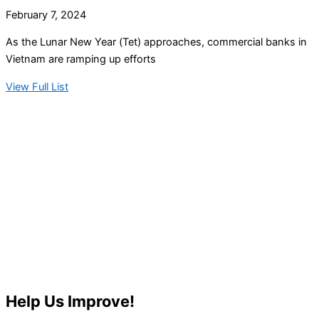
February 7, 2024
As the Lunar New Year (Tet) approaches, commercial banks in
Vietnam are ramping up efforts
View Full List
Help Us Improve!