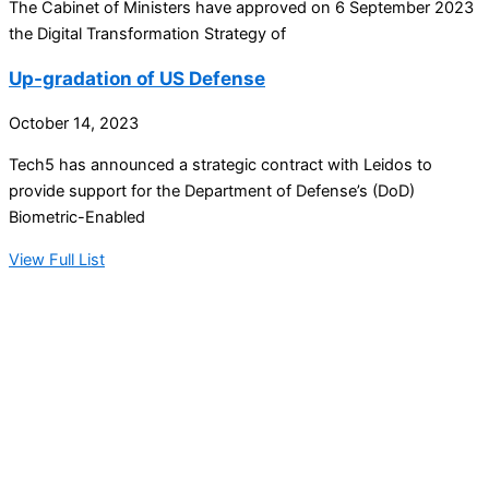
The Cabinet of Ministers have approved on 6 September 2023
the Digital Transformation Strategy of
Up-gradation of US Defense
October 14, 2023
Tech5 has announced a strategic contract with Leidos to
provide support for the Department of Defense’s (DoD)
Biometric-Enabled
View Full List