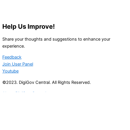
Help Us Improve!
Share your thoughts and suggestions to enhance your
experience.
Feedback
Join User Panel
Youtube
©2023. DigiGov Central. All Rights Reserved.
About DigiGov Central
Help us
improve
by sharing
your
feedback