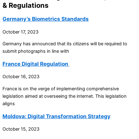
& Regulations
Germany’s Biometrics Standards
October 17, 2023
Germany has announced that its citizens will be required to
submit photographs in line with
France Digital Regulation
October 16, 2023
France is on the verge of implementing comprehensive
legislation aimed at overseeing the internet. This legislation
aligns
Moldova: Digital Transformation Strategy
October 15, 2023