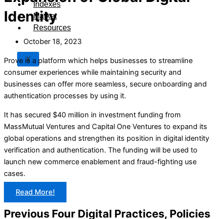
Indexes
Identity
Market
Resources
October 18, 2023
X
Prove is a platform which helps businesses to streamline
consumer experiences while maintaining security and
businesses can offer more seamless, secure onboarding and
authentication processes by using it.
It has secured $40 million in investment funding from
MassMutual Ventures and Capital One Ventures to expand its
global operations and strengthen its position in digital identity
verification and authentication. The funding will be used to
launch new commerce enablement and fraud-fighting use
cases.
Read More!
Previous Four Digital Practices, Policies