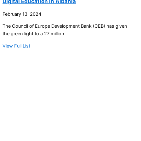
Digital Education in Albania
February 13, 2024
The Council of Europe Development Bank (CEB) has given
the green light to a 27 million
View Full List