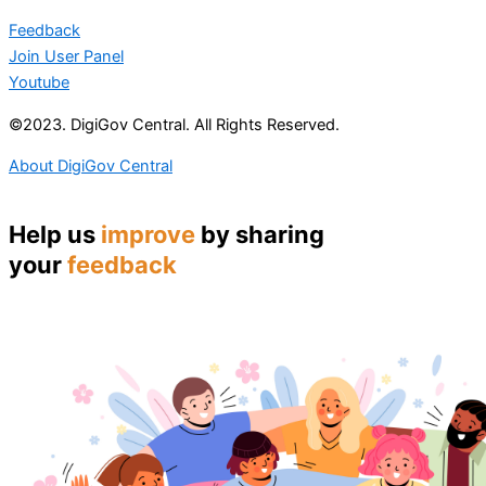
Feedback
Join User Panel
Youtube
©2023. DigiGov Central. All Rights Reserved.
About DigiGov Central
Help us
improve
by sharing
your
feedback