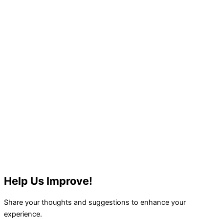
Help Us Improve!
Share your thoughts and suggestions to enhance your
experience.