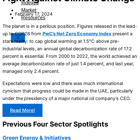
Indexes
Market
February 17, 2024
Resources
The planet is in a perilous position. Figures released in the lead-
up to COP28 from
PwC’s Net Zero Economy Inde
x
present a
X
stark reality: to cap global warming at 1.5°C above pre-
industrial levels, an annual global decarbonization rate of 17.2
percent is essential. From 2000 to 2022, the world achieved an
average decarbonization rate of just 1.4 percent, and last year,
managed only 2.4 percent.
Expectations were low and there was much international
cynicism that progress could be made in the UAE, particularly
under the presidency of a major national oil company’s CEO.
Read More!
Previous Four Sector Spotlights
Green Energy & Initiatives