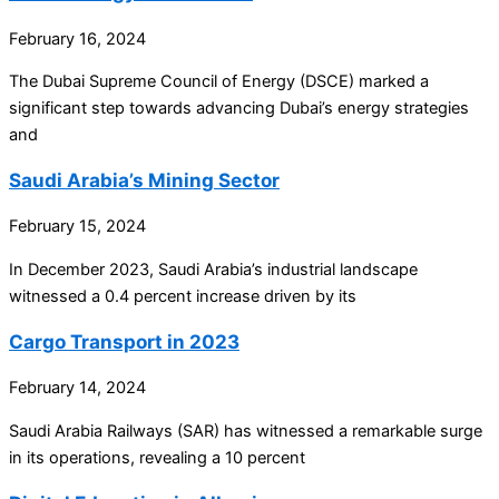
February 16, 2024
The Dubai Supreme Council of Energy (DSCE) marked a
significant step towards advancing Dubai’s energy strategies
and
Saudi Arabia’s Mining Sector
February 15, 2024
In December 2023, Saudi Arabia’s industrial landscape
witnessed a 0.4 percent increase driven by its
Cargo Transport in 2023
February 14, 2024
Saudi Arabia Railways (SAR) has witnessed a remarkable surge
in its operations, revealing a 10 percent