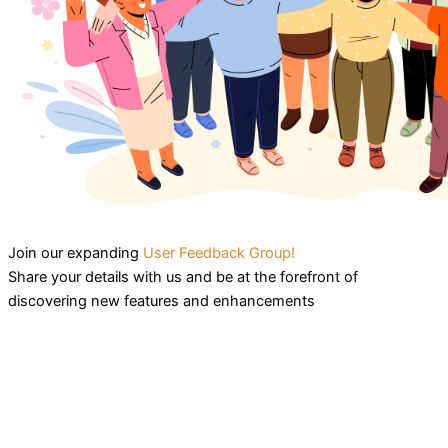
Join our expanding
User Feedback Group!
Share your details with us and be at the forefront of
discovering new features and enhancements