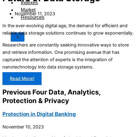
Indexes
Market
November 11, 2023
Resources
In the ever-evolving digital age, the demand for efficient and
reliable data storage solutions continues to grow exponentially.
X
Researchers are constantly seeking innovative ways to store
and retrieve information. One promising avenue that has
captured the attention of experts is the integration of
nanotechnology into data storage systems.
Read More!
Previous Four Data, Analytics,
Protection & Privacy​
Protection in Digital Banking
November 10, 2023