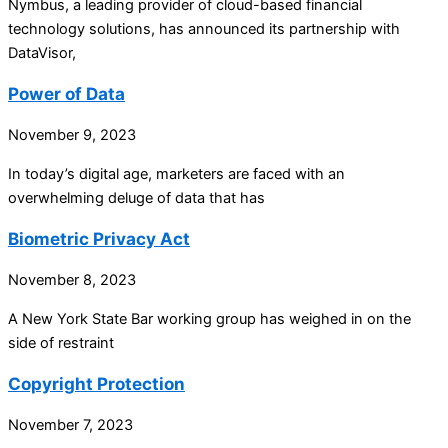
Nymbus, a leading provider of cloud-based financial
technology solutions, has announced its partnership with
DataVisor,
Power of Data
November 9, 2023
In today’s digital age, marketers are faced with an
overwhelming deluge of data that has
Biometric Privacy Act
November 8, 2023
A New York State Bar working group has weighed in on the
side of restraint
Copyright Protection
November 7, 2023