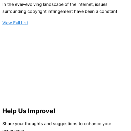
In the ever-evolving landscape of the internet, issues
surrounding copyright infringement have been a constant
View Full List
Help Us Improve!
Share your thoughts and suggestions to enhance your
experience.