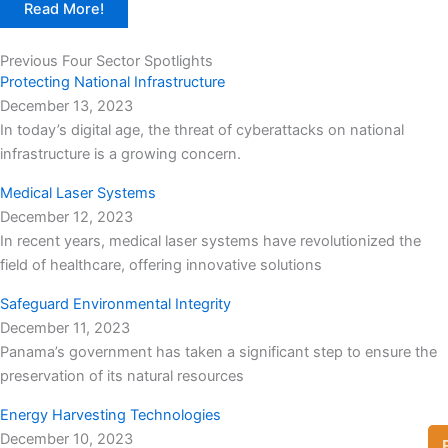
Read More!
Previous Four Sector Spotlights
Protecting National Infrastructure
December 13, 2023
In today’s digital age, the threat of cyberattacks on national
infrastructure is a growing concern.
Medical Laser Systems
December 12, 2023
In recent years, medical laser systems have revolutionized the
field of healthcare, offering innovative solutions
Safeguard Environmental Integrity
December 11, 2023
Panama’s government has taken a significant step to ensure the
preservation of its natural resources
Energy Harvesting Technologies
December 10, 2023