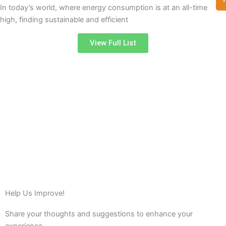
In today’s world, where energy consumption is at an all-time
high, finding sustainable and efficient
View Full List
Help Us Improve!
Share your thoughts and suggestions to enhance your