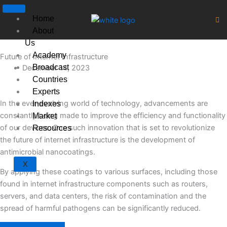
Skip
to
Home
content
About
Us
Academy
Future of Internet Infrastructure
Broadcast
December 14, 2023
Countries
Experts
In the ever-evolving world of technology, advancements are
Indexes
constantly being made to improve the efficiency and functionality
Market
of our devices. One such innovation that is set to revolutionize
Resources
the future of internet infrastructure is the development of
antimicrobial nanocoatings.
X
By applying these coatings to various surfaces, including those
found in internet infrastructure components such as routers,
servers, and data centers, the risk of contamination and the
spread of harmful pathogens can be significantly reduced.