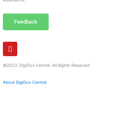
experience.
Feedback
Y
o
u
t
©2023. DigiGov Central. All Rights Reserved.
u
b
About DigiGov Central
e
Help us
improve
by sharing
your
feedback